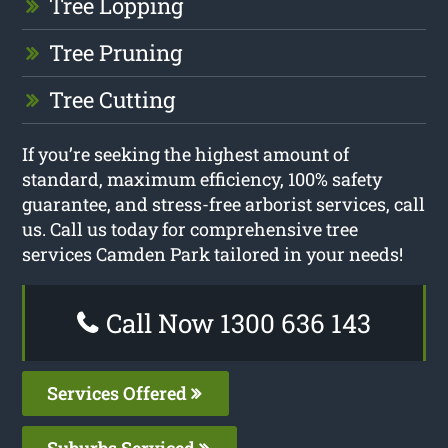
Tree Lopping
Tree Pruning
Tree Cutting
If you’re seeking the highest amount of
standard, maximum efficiency, 100% safety
guarantee, and stress-free arborist services, call
us. Call us today for comprehensive tree
services Camden Park tailored in your needs!
Call Now 1300 636 143
Services Offered
Suburbs Serviced