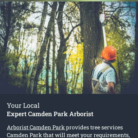
Your Local
Expert Camden Park Arborist
Arborist Camden Park
provides tree services
Camden Park that will meet your requirements,