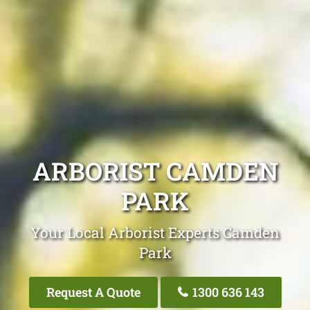
ARBORIST CAMDEN
PARK
Your Local Arborist Experts Camden
Park
Request A Quote
1300 636 143