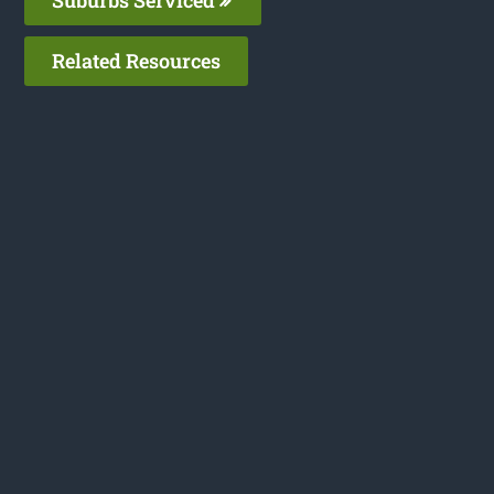
Related Resources