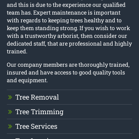
and this is due to the experience our qualified
team has. Expert maintenance is important
with regards to keeping trees healthy and to
keep them standing strong. If you wish to work
with a trustworthy arborist, then consider our
dedicated staff, that are professional and highly
trained.
Our company members are thoroughly trained,
insured and have access to good quality tools
and equipment.
Tree Removal
Tree Trimming
Tree Services