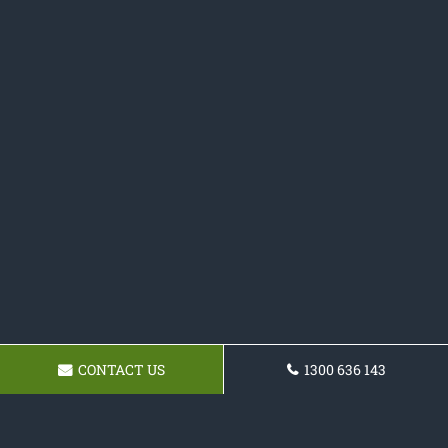
CONTACT US
1300 636 143