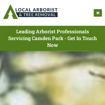
Leading Arborist Professionals
Servicing Camden Park - Get In Touch
Now