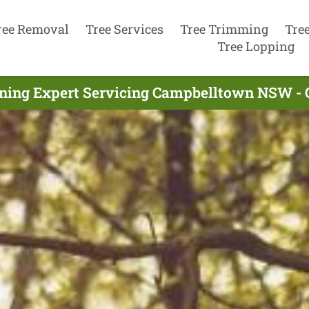
ree Removal
Tree Services
Tree Trimming
Tre
Tree Lopping
uning Expert Servicing Campbelltown NSW - 