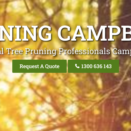
UNING CAMP
l Tree Pruning Professionals Ca
Request A Quote
1300 636 143