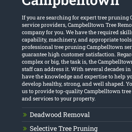
If you are searching for expert tree prunin
service providers, Campbelltown Tree Remov
company for you. We have the required skills
capability, machinery, and appropriate tools
professional tree pruning Campbelltown ser
guarantee high customer satisfaction. Regar
complex or big, the task is, the Campbellto
staff can address it. With several decades in 
have the knowledge and expertise to help yo
develop healthy, strong, and well shaped. 
us to provide top-quality Campbelltown tre
and services to your property.
Deadwood Removal
Selective Tree Pruning