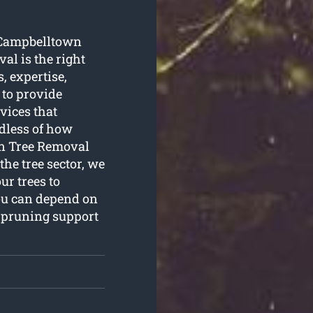
g Campbelltown
al is the right
, expertise,
 to provide
vices that
dless of how
wn Tree Removal
the tree sector, we
ur trees to
You can depend on
e pruning support