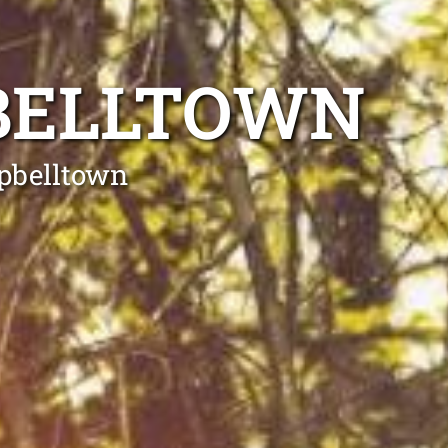
BELLTOWN
mpbelltown