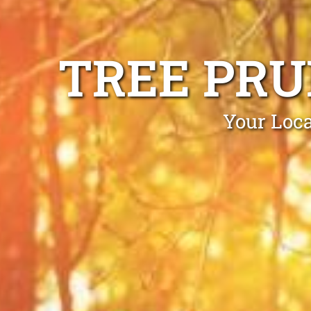
TREE PR
Your Loca