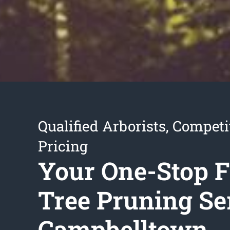
Qualified Arborists, Competi
Pricing
Your One-Stop F
Tree Pruning Se
Campbelltown