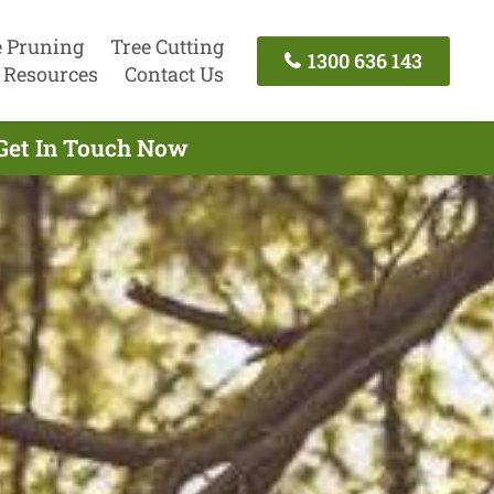
e Pruning
Tree Cutting
1300 636 143
Resources
Contact Us
Get In Touch Now