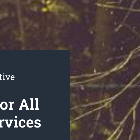
tive
or All
rvices