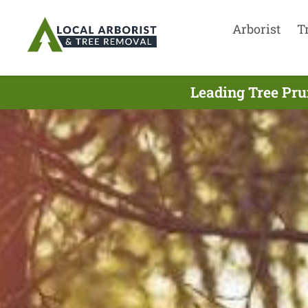
Arborist
T
Leading Tree Pr