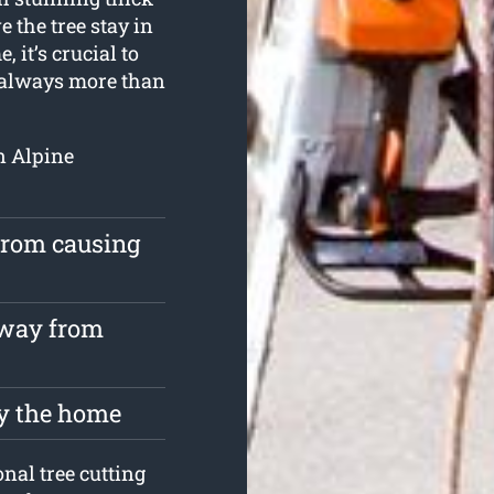
 the tree stay in
, it’s crucial to
s always more than
en Alpine
 from causing
away from
oy the home
nal tree cutting