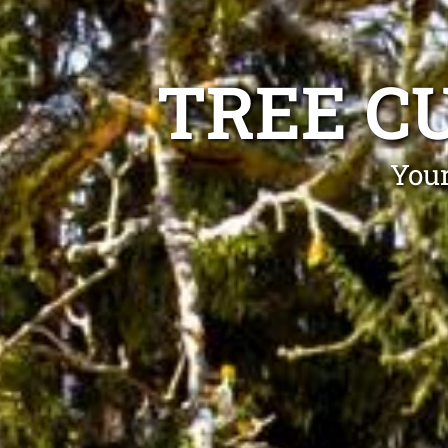
TREE C
Your