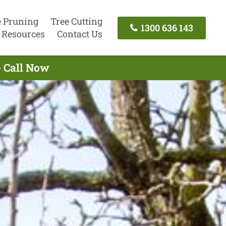
e Pruning
Tree Cutting
1300 636 143
Resources
Contact Us
- Call Now