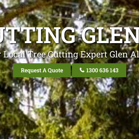
UTTING GLEN
 Local Tree Cutting Expert Glen A
Request A Quote
1300 636 143