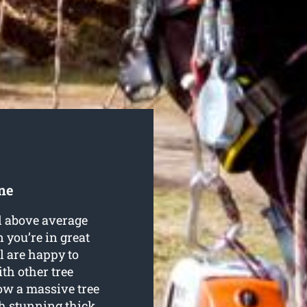
ne
nd above average
n you’re in great
 are happy to
ith other tree
low a massive tree
h stunning thick