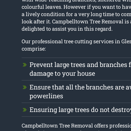
colourful leaves. However if you want to have
a lively condition for a very long time to come
look after it. Campbelltown Tree Removal i
delighted to assist you in this regard.
Our professional tree cutting services in Gl
comprise:
Prevent large trees and branches
damage to your house
Ensure that all the branches are 
powerlines
Ensuring large trees do not destr
Campbelltown Tree Removal offers professio