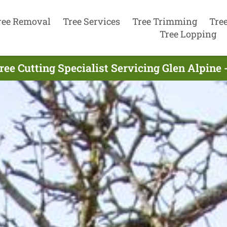
ree Removal
Tree Services
Tree Trimming
Tre
Tree Lopping
ree Cutting Specialist Servicing Glen Alpine 