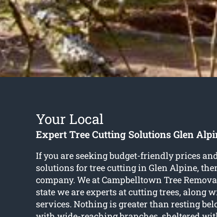
Your Local
Expert Tree Cutting Solutions Glen Alpi
If you are seeking budget-friendly prices a
solutions for
tree cutting in Glen Alpine
, the
company. We at Campbelltown Tree Removal
state we are experts at cutting trees, along w
services. Nothing is greater than resting be
with wide-reaching branches, sheltered wit