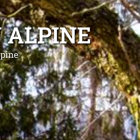
 ALPINE
lpine