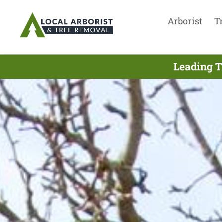
Arborist
T
Leading T