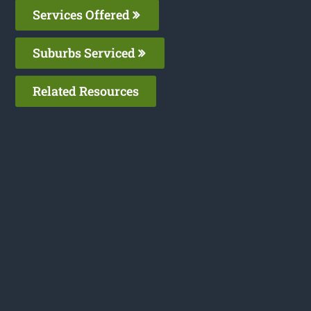
Services Offered
Suburbs Serviced
Related Resources