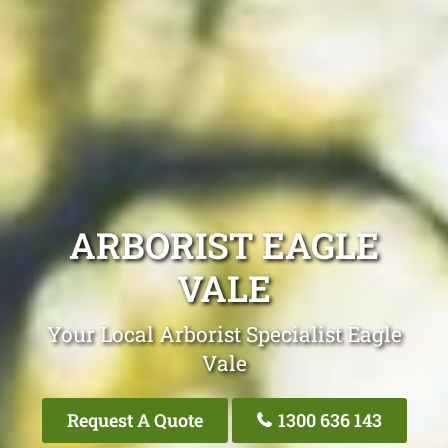
ARBORIST EAGLE
VALE
Your Local Arborist Specialist Eagle
Vale
Request A Quote
1300 636 143