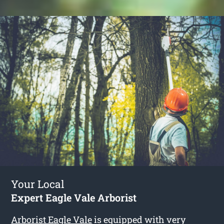
Your Local
Expert Eagle Vale Arborist
Arborist Eagle Vale
is equipped with very