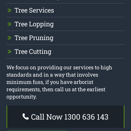
Tree Services
Tree Lopping
Tree Pruning
Tree Cutting
We focus on providing our services to high
standards and in a way that involves
minimum fuss, if you have arborist
requirements, then call us at the earliest
opportunity.
Call Now 1300 636 143