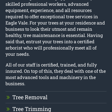
skilled professional workers, advanced
equipment, experience, and all resources
required to offer exceptional tree services in
Eagle Vale. For your trees at your residence and
business to look their utmost and remain
healthy, tree maintenance is essential. Having
said that, entrust your trees into a certified
arborist who will professionally meet all of
your needs.
All of our staff is certified, trained, and fully
insured. On top of this, they deal with one of the
most advanced tools and machinery in the
business.
Tree Removal
Tree Trimming