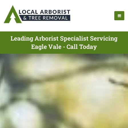
Leading Arborist Specialist Servicing
Eagle Vale - Call Today