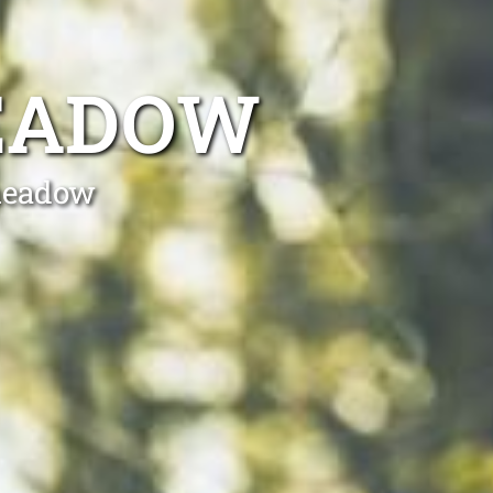
EADOW
emeadow