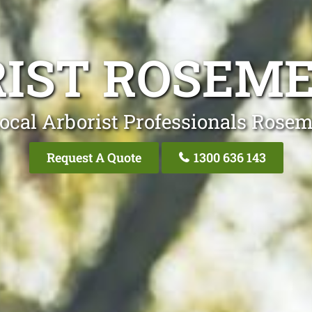
RIST ROSEM
ocal Arborist Professionals Ros
Request A Quote
1300 636 143