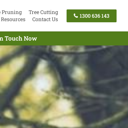
e Pruning
Tree Cutting
1300 636 143
Resources
Contact Us
 In Touch Now