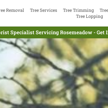
ree Removal
Tree Services
Tree Trimming
Tre
Tree Lopping
rist Specialist Servicing Rosemeadow - Get