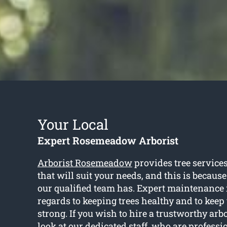
Your Local
Expert Rosemeadow Arborist
Arborist Rosemeadow
provides tree servic
that will suit your needs, and this is becaus
our qualified team has. Expert maintenance 
regards to keeping trees healthy and to kee
strong. If you wish to hire a trustworthy arbo
look at our dedicated staff, who are profess