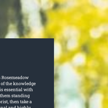
es Rosemeadow
e of the knowledge
is essential with
p them standing
rist, then take a
ional and highly