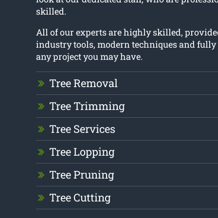
skilled.
All of our experts are highly skilled, provide
industry tools, modern techniques and fully
any project you may have.
Tree Removal
Tree Trimming
Tree Services
Tree Lopping
Tree Pruning
Tree Cutting