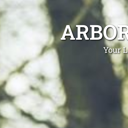
ARBO
Your L