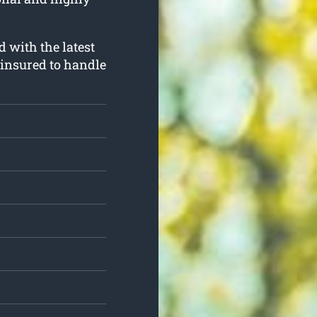
d with the latest
 insured to handle