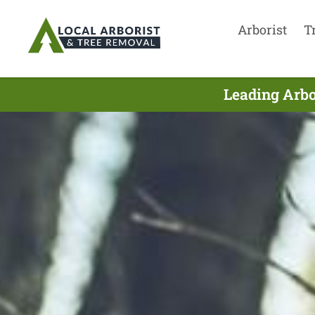
Arborist
T
Leading Arbo