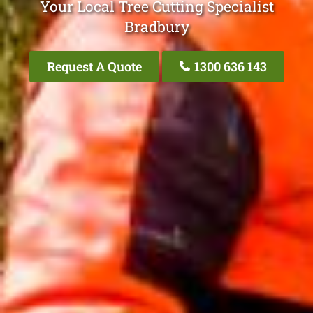
Your Local Tree Cutting Specialist
Bradbury
Request A Quote
1300 636 143