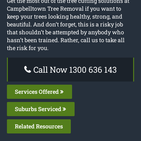
Get the most out of the tree cutting solutions at
Campbelltown Tree Removal if you want to
keep your trees looking healthy, strong, and
beautiful. And don’t forget, this is a risky job
that shouldn’t be attempted by anybody who
hasn’t been trained. Rather, call us to take all
the risk for you.
Call Now 1300 636 143
Services Offered
Suburbs Serviced
Related Resources