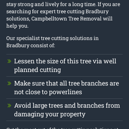
stay strong and lively for a long time. If you are
searching for expert tree cutting Bradbury
solutions, Campbelltown Tree Removal will
help you.
Our specialist tree cutting solutions in
Bradbury consist of:
Lessen the size of this tree via well
planned cutting
Make sure that all tree branches are
not close to powerlines
Avoid large trees and branches from
damaging your property