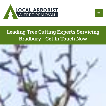
Leading Tree Cutting Experts Servicing
Bradbury - Get In Touch Now