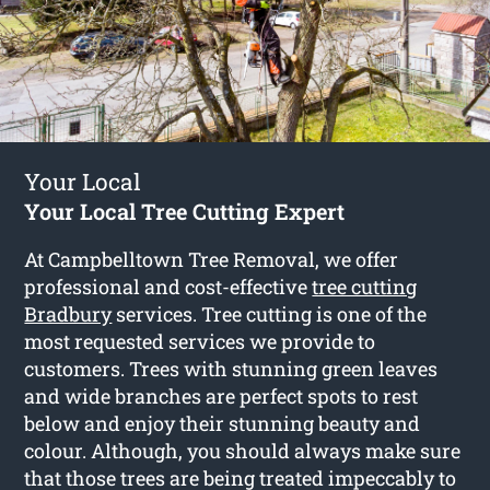
Your Local
Your Local Tree Cutting Expert
At Campbelltown Tree Removal, we offer
professional and cost-effective
tree cutting
Bradbury
services. Tree cutting is one of the
most requested services we provide to
customers. Trees with stunning green leaves
and wide branches are perfect spots to rest
below and enjoy their stunning beauty and
colour. Although, you should always make sure
that those trees are being treated impeccably to