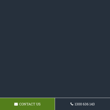
CONTACT US
1300 636 143