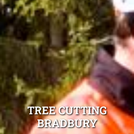
TREE CUTTING
BRADBURY