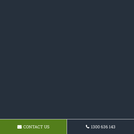
CONTACT US
1300 636 143