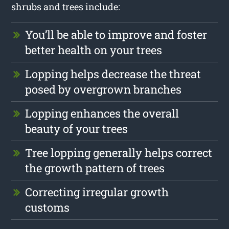
shrubs and trees include:
You’ll be able to improve and foster
better health on your trees
Lopping helps decrease the threat
posed by overgrown branches
Lopping enhances the overall
beauty of your trees
Tree lopping generally helps correct
the growth pattern of trees
Correcting irregular growth
customs