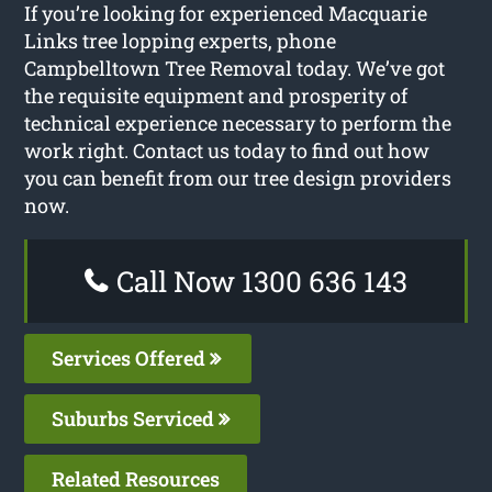
If you’re looking for experienced Macquarie
Links tree lopping experts, phone
Campbelltown Tree Removal today. We’ve got
the requisite equipment and prosperity of
technical experience necessary to perform the
work right. Contact us today to find out how
you can benefit from our tree design providers
now.
Call Now 1300 636 143
Services Offered
Suburbs Serviced
Related Resources