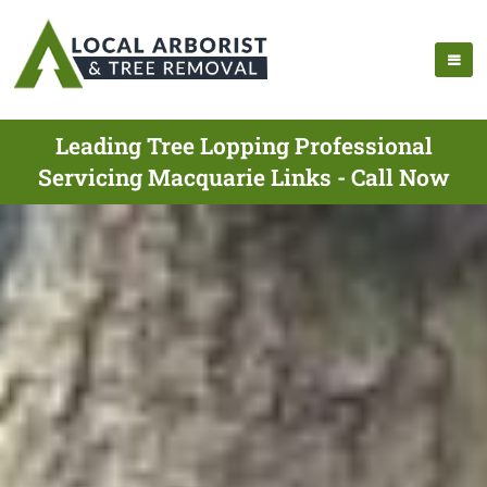
Leading Tree Lopping Professional
Servicing Macquarie Links - Call Now