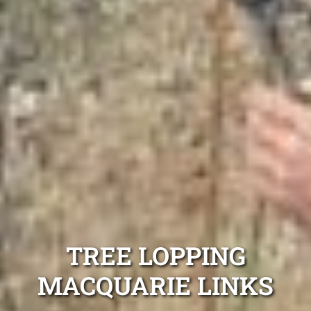
TREE LOPPING
MACQUARIE LINKS