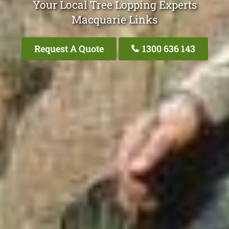
Your Local Tree Lopping Experts
Macquarie Links
Request A Quote
1300 636 143