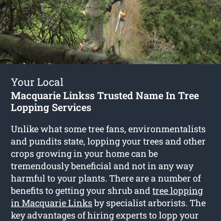
Your Local
Macquarie Linkss Trusted Name In Tree
Lopping Services
Unlike what some tree fans, environmentalists
and pundits state, lopping your trees and other
crops growing in your home can be
tremendously beneficial and not in any way
harmful to your plants. There are a number of
benefits to getting your shrub and
tree lopping
in Macquarie Links
by specialist arborists. The
key advantages of hiring experts to lopp your