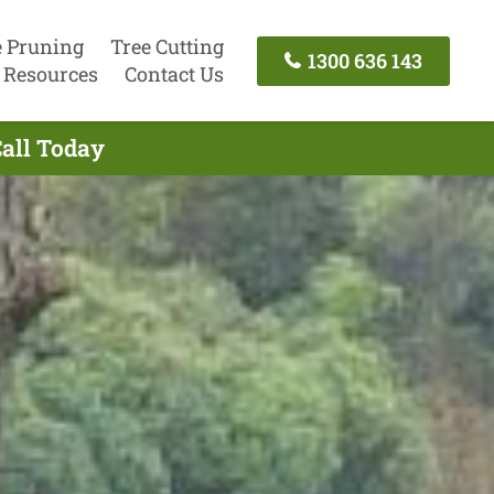
e Pruning
Tree Cutting
1300 636 143
Resources
Contact Us
Call Today