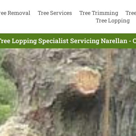
ree Removal
Tree Services
Tree Trimming
Tre
Tree Lopping
ree Lopping Specialist Servicing Narellan - 