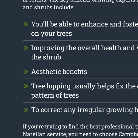
and shrubs include:
You’ll be able to enhance and foste
on your trees
Improving the overall health and 
the shrub
Aesthetic benefits
Tree lopping usually helps fix th
pattern of trees
To correct any irregular growing 
If you’re trying to find the best professional 
Narellan service, you need to choose Campb