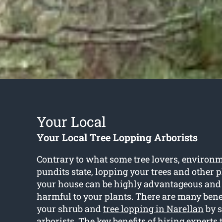
Your Local
Your Local Tree Lopping Arborists
Contrary to what some tree lovers, environm
pundits state, lopping your trees and other 
your house can be highly advantageous and
harmful to your plants. There are many bene
your shrub and
tree lopping in Narellan
by s
arborists. The key benefits of hiring experts 