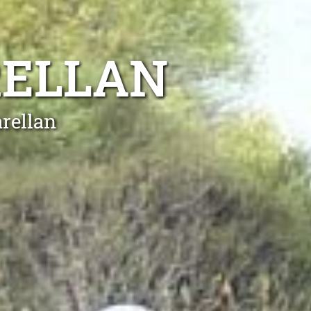
RELLAN
rellan