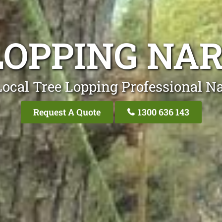
LOPPING NA
Local Tree Lopping Professional Na
Request A Quote
1300 636 143