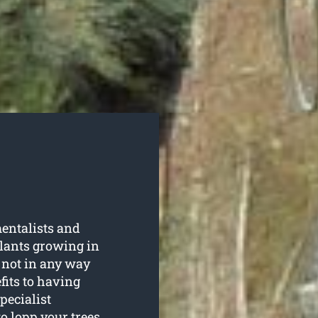
entalists and
plants growing in
 not in any way
fits to having
pecialist
to lopp your trees