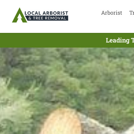
Arborist
T
Leading T