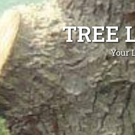
TREE 
Your 