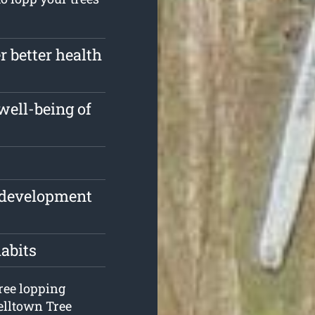
r better health
well-being of
e development
habits
tree lopping
elltown Tree