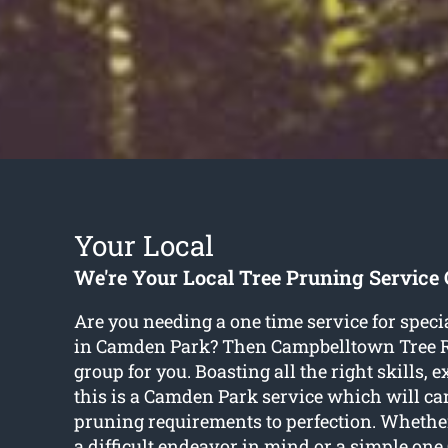
Your Local
We're Your Local Tree Pruning Servic
Are you needing a one time service for speci
in Camden Park? Then Campbelltown Tree R
group for you. Boasting all the right skills, 
this is a Camden Park service which will care
pruning requirements to perfection. Whether
a difficult endeavor in mind or a simple o