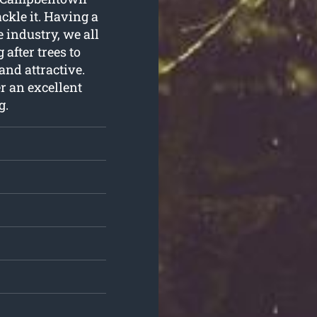
ckle it. Having a
 industry, we all
after trees to
and attractive.
er an excellent
g
.