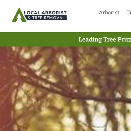
Arborist
T
Leading Tree Prun