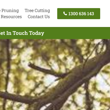
e Pruning
Tree Cutting
1300 636 143
Resources
Contact Us
Get In Touch Today