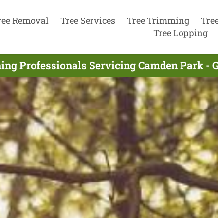
ree Removal
Tree Services
Tree Trimming
Tre
Tree Lopping
ing Professionals Servicing Camden Park - 