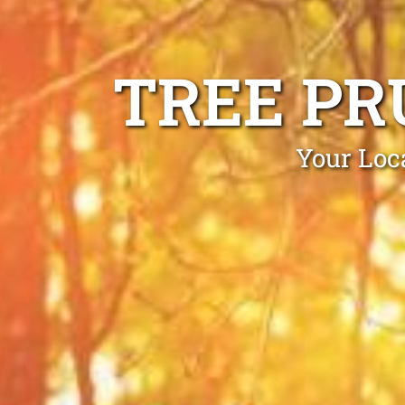
TREE PR
Your Loc