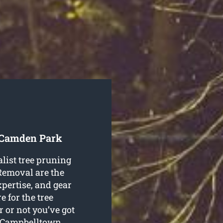
e Camden Park
alist tree pruning
emoval are the
expertise, and gear
 for the tree
 or not you’ve got
ne Campbelltown