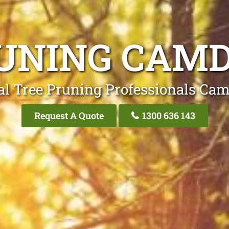
UNING CAM
al Tree Pruning Professionals Ca
Request A Quote
1300 636 143