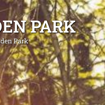
DEN PARK
mden Park