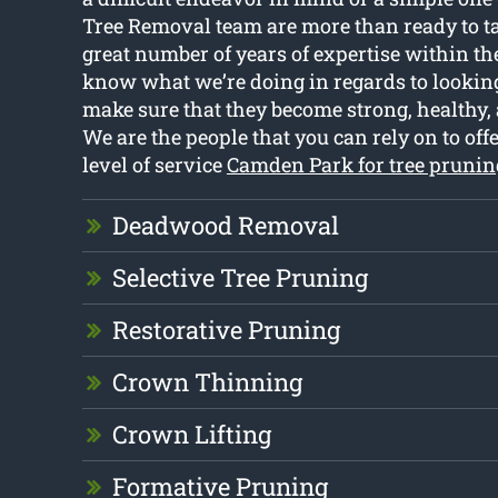
Tree Removal team are more than ready to ta
great number of years of expertise within the
know what we’re doing in regards to looking 
make sure that they become strong, healthy, 
We are the people that you can rely on to off
level of service
Camden Park for tree prunin
Deadwood Removal
Selective Tree Pruning
Restorative Pruning
Crown Thinning
Crown Lifting
Formative Pruning