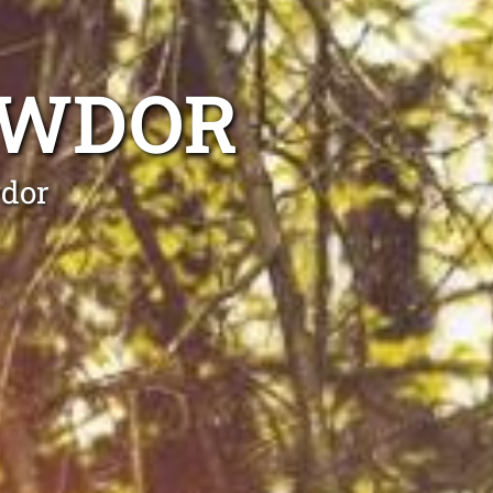
AWDOR
wdor