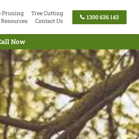
e Pruning
Tree Cutting
1300 636 143
Resources
Contact Us
Call Now