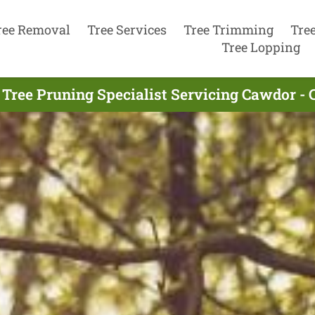
ree Removal
Tree Services
Tree Trimming
Tre
Tree Lopping
 Tree Pruning Specialist Servicing Cawdor - 