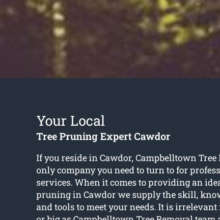
Your Local
Tree Pruning Expert Cawdor
If you reside in Cawdor, Campbelltown Tree
only company you need to turn to for profess
services. When it comes to providing an idea
pruning in Cawdor we supply the skill, knowl
and tools to meet your needs. It is irrelevant 
or big as Campbelltown Tree Removal team a