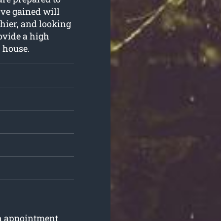
e’ve gained will
hier, and looking
rovide a high
r house.
an appointment