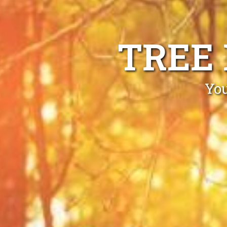
TREE
You