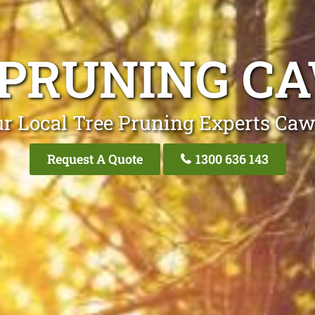
 PRUNING C
r Local Tree Pruning Experts Ca
Request A Quote
1300 636 143