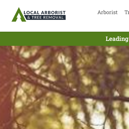
Arborist
T
Leading