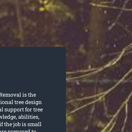
 Removal is the
ional tree design
l support for tree
edge, abilities,
if the job is small
re prepared to