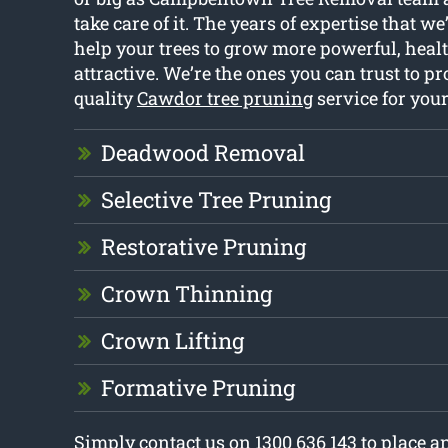
take care of it. The years of expertise that w
help your trees to grow more powerful, healt
attractive. We’re the ones you can trust to p
quality
Cawdor tree pruning
service for you
Deadwood Removal
Selective Tree Pruning
Restorative Pruning
Crown Thinning
Crown Lifting
Formative Pruning
Simply contact us on 1300 636 143 to place 