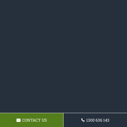
CONTACT US
1300 636 143