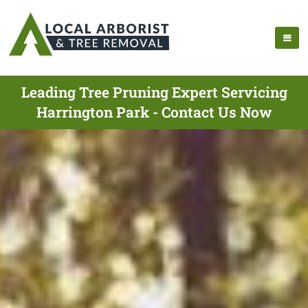
Leading Tree Pruning Expert Servicing
Harrington Park - Contact Us Now