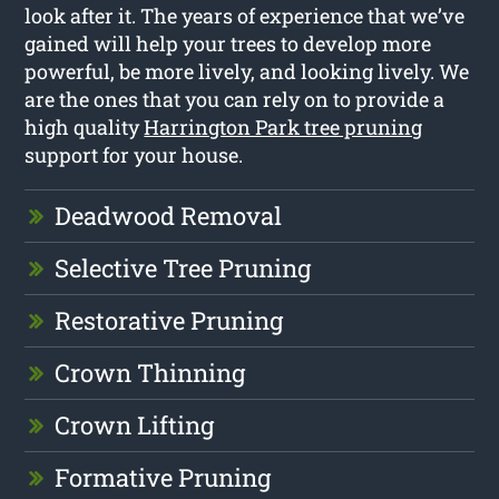
look after it. The years of experience that we’ve
gained will help your trees to develop more
powerful, be more lively, and looking lively. We
are the ones that you can rely on to provide a
high quality
Harrington Park tree pruning
support for your house.
Deadwood Removal
Selective Tree Pruning
Restorative Pruning
Crown Thinning
Crown Lifting
Formative Pruning