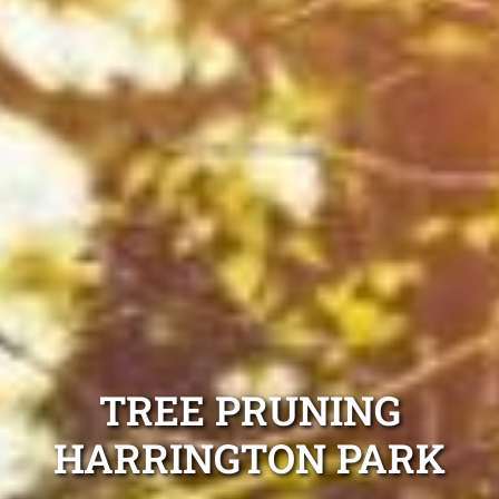
TREE PRUNING
HARRINGTON PARK