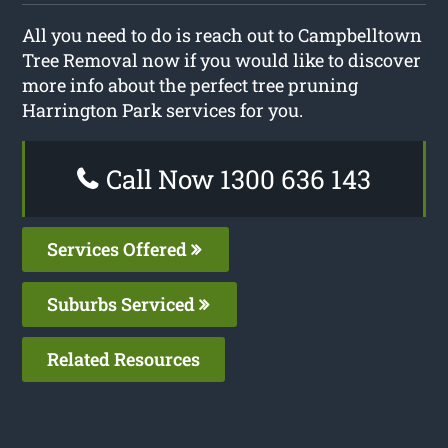
All you need to do is reach out to Campbelltown
Tree Removal now if you would like to discover
more info about the perfect tree pruning
Harrington Park services for you.
Call Now 1300 636 143
Services Offered
Suburbs Serviced
Related Resources