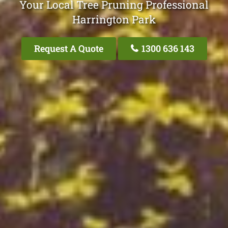
Your Local Tree Pruning Professional
Harrington Park
Request A Quote
1300 636 143