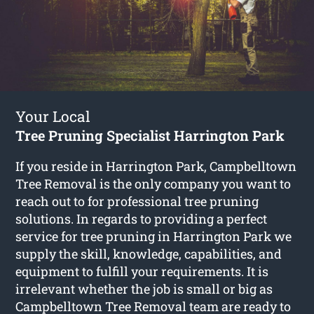
Your Local
Tree Pruning Specialist Harrington Park
If you reside in Harrington Park, Campbelltown
Tree Removal is the only company you want to
reach out to for professional tree pruning
solutions. In regards to providing a perfect
service for tree pruning in Harrington Park we
supply the skill, knowledge, capabilities, and
equipment to fulfill your requirements. It is
irrelevant whether the job is small or big as
Campbelltown Tree Removal team are ready to