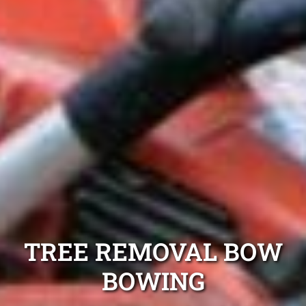
TREE REMOVAL BOW
BOWING