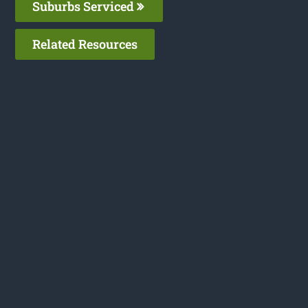
Suburbs Serviced
Related Resources