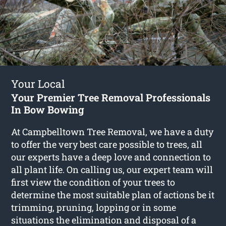
Your Local
Your Premier Tree Removal Professionals
In Bow Bowing
At Campbelltown Tree Removal, we have a duty
to offer the very best care possible to trees, all
our experts have a deep love and connection to
all plant life. On calling us, our expert team will
first view the condition of your trees to
determine the most suitable plan of actions be it
trimming, pruning, lopping or in some
situations the elimination and disposal of a