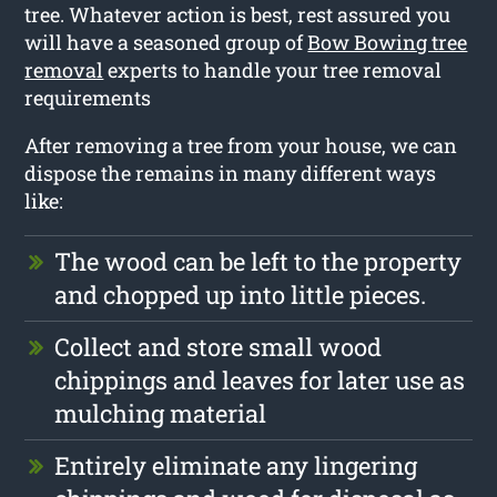
tree. Whatever action is best, rest assured you
will have a seasoned group of
Bow Bowing tree
removal
experts to handle your tree removal
requirements
After removing a tree from your house, we can
dispose the remains in many different ways
like:
The wood can be left to the property
and chopped up into little pieces.
Collect and store small wood
chippings and leaves for later use as
mulching material
Entirely eliminate any lingering