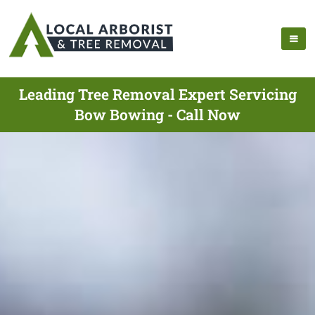
Leading Tree Removal Expert Servicing
Bow Bowing - Call Now