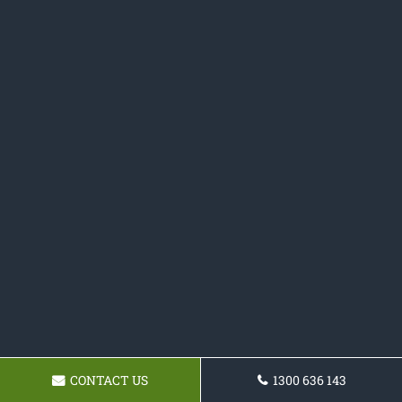
CONTACT US
1300 636 143