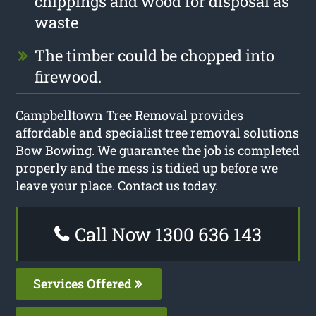
chippings and wood for disposal as
waste
The timber could be chopped into
firewood.
Campbelltown Tree Removal provides
affordable and specialist tree removal solutions
Bow Bowing. We guarantee the job is completed
properly and the mess is tidied up before we
leave your place. Contact us today.
Call Now 1300 636 143
Services Offered