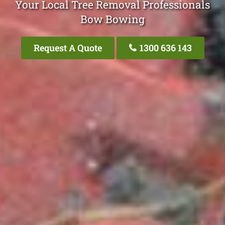
Your Local Tree Removal Professionals
Bow Bowing
Request A Quote
1300 636 143