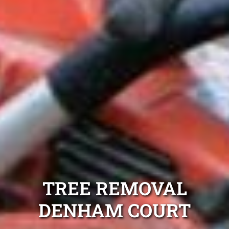
TREE REMOVAL
DENHAM COURT