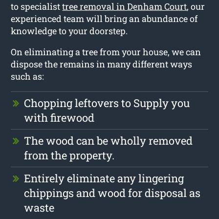
to specialist
tree removal in Denham Court
, our
experienced team will bring an abundance of
knowledge to your doorstep.
On eliminating a tree from your house, we can
dispose the remains in many different ways
such as:
Chopping leftovers to Supply you
with firewood
The wood can be wholly removed
from the property.
Entirely eliminate any lingering
chippings and wood for disposal as
waste