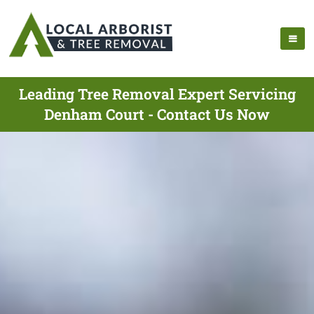
Leading Tree Removal Expert Servicing
Denham Court - Contact Us Now