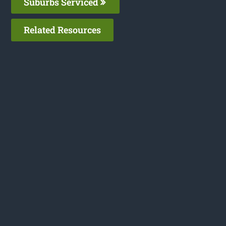
Suburbs Serviced
Related Resources