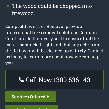
The wood could be chopped into
firewood.
Campbelltown Tree Removal provide
professional tree removal solutions Denham
Court and do their very best to ensure that the
task is completed right and that any debris and
dirt left over will be cleaned up entirely. Contact
us today to learn more about how we can help
you.
Call Now 1300 636 143
Services Offered