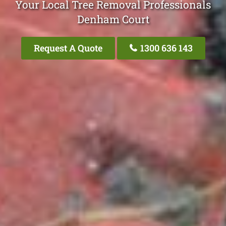
Your Local Tree Removal Professionals
Denham Court
Request A Quote
1300 636 143