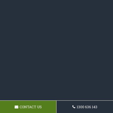
CONTACT US
1300 636 143