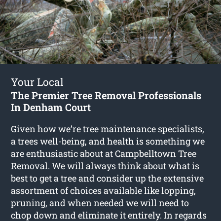
Your Local
The Premier Tree Removal Professionals
In Denham Court
Given how we’re tree maintenance specialists,
a trees well-being, and health is something we
are enthusiastic about at Campbelltown Tree
Removal. We will always think about what is
best to get a tree and consider up the extensive
assortment of choices available like lopping,
pruning, and when needed we will need to
chop down and eliminate it entirely. In regards