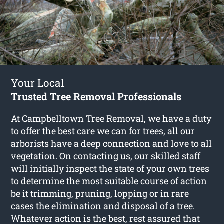
Your Local
Trusted Tree Removal Professionals
At Campbelltown Tree Removal, we have a duty
to offer the best care we can for trees, all our
arborists have a deep connection and love to all
vegetation. On contacting us, our skilled staff
will initially inspect the state of your own trees
to determine the most suitable course of action
be it trimming, pruning, lopping or in rare
cases the elimination and disposal of a tree.
Whatever action is the best, rest assured that