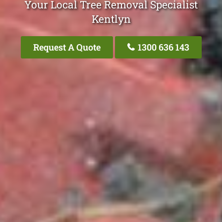
Your Local Tree Removal Specialist
Kentlyn
Request A Quote
1300 636 143