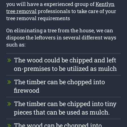
you will have a experienced group of
Kentlyn
tree removal
professionals to take care of your
tree removal requirements
On eliminating a tree from the house, we can
dispose the leftovers in several different ways
such as:
The wood could be chipped and left
on-premises to be utilized as mulch
The timber can be chopped into
firewood
The timber can be chipped into tiny
pieces that can be used as mulch.
The wood can be chopped into