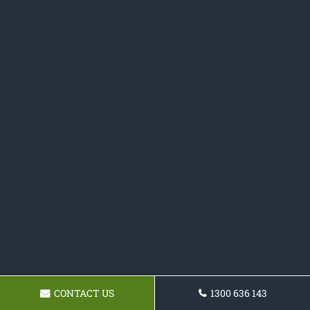
CONTACT US
1300 636 143