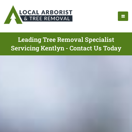
Leading Tree Removal Specialist
Servicing Kentlyn - Contact Us Today