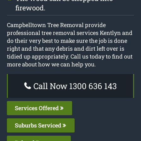
firewood.
Campbelltown Tree Removal provide
professional tree removal services Kentlyn and
do their very best to make sure the job is done
right and that any debris and dirt left over is
tidied up appropriately. Call us today to find out
more about how we can help you.
Call Now 1300 636 143
Services Offered
Suburbs Serviced