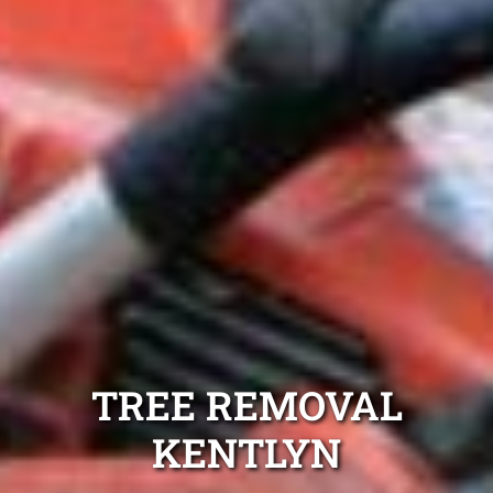
TREE REMOVAL
KENTLYN