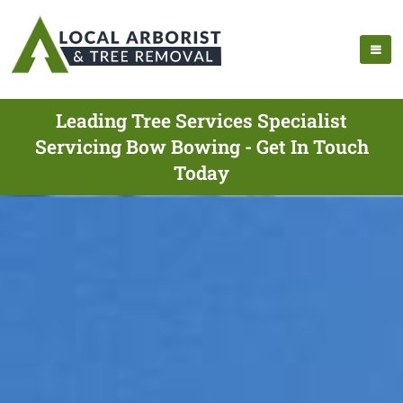
Leading Tree Services Specialist
Servicing Bow Bowing - Get In Touch
Today