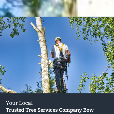
Your Local
Trusted Tree Services Company Bow