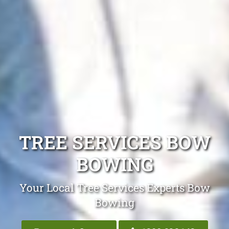
TREE SERVICES BOW
BOWING
Your Local Tree Services Experts Bow
Bowing