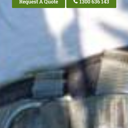
Request A Quote
1300 636 143