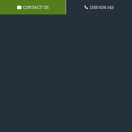
CONTACT US
1300 636 143