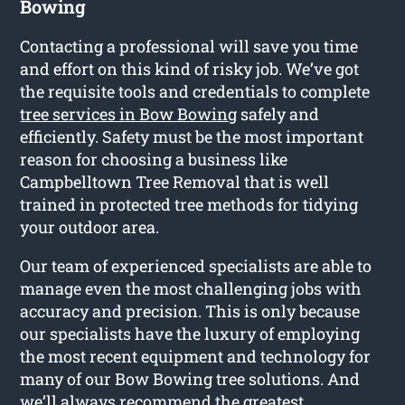
Bowing
Contacting a professional will save you time
and effort on this kind of risky job. We’ve got
the requisite tools and credentials to complete
tree services in Bow Bowing
safely and
efficiently. Safety must be the most important
reason for choosing a business like
Campbelltown Tree Removal that is well
trained in protected tree methods for tidying
your outdoor area.
Our team of experienced specialists are able to
manage even the most challenging jobs with
accuracy and precision. This is only because
our specialists have the luxury of employing
the most recent equipment and technology for
many of our Bow Bowing tree solutions. And
we’ll always recommend the greatest