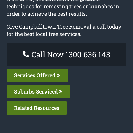
techniques for removing trees or branches in
order to achieve the best results.
Give Campbelltown Tree Removal a call today
for the best local tree services.
Call Now 1300 636 143
Services Offered
Suburbs Serviced
Related Resources