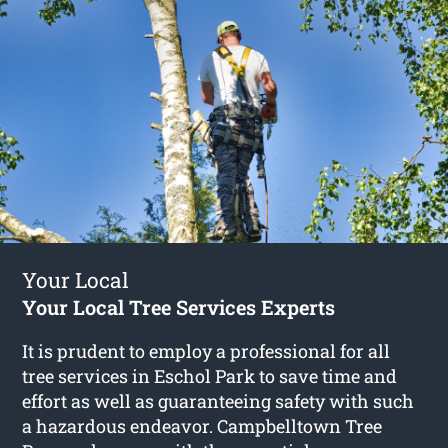
Your Local
Your Local Tree Services Experts
It is prudent to employ a professional for all
tree services in Eschol Park to save time and
effort as well as guaranteeing safety with such
a hazardous endeavor. Campbelltown Tree