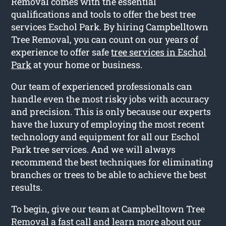
Removal comes with the essential
qualifications and tools to offer the best tree
services Eschol Park. By hiring Campbelltown
Tree Removal, you can count on our years of
experience to offer safe
tree services in Eschol
Park
at your home or business.
Our team of experienced professionals can
handle even the most risky jobs with accuracy
and precision. This is only because our experts
have the luxury of employing the most recent
technology and equipment for all our Eschol
Park tree services. And we will always
recommend the best techniques for eliminating
branches or trees to be able to achieve the best
results.
To begin, give our team at Campbelltown Tree
Removal a fast call and learn more about our