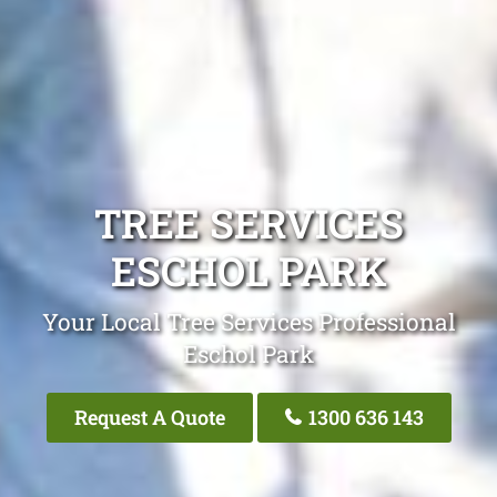
TREE SERVICES
ESCHOL PARK
Your Local Tree Services Professional
Eschol Park
Request A Quote
1300 636 143