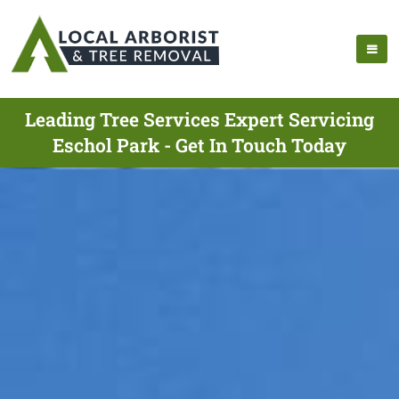
Leading Tree Services Expert Servicing
Eschol Park - Get In Touch Today