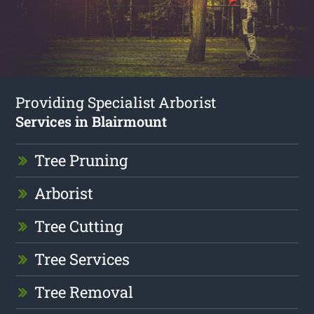
Providing Specialist Arborist
Services in Blairmount
Tree Pruning
Arborist
Tree Cutting
Tree Services
Tree Removal