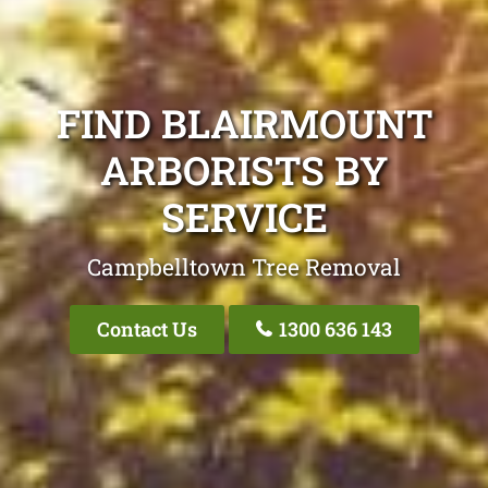
FIND BLAIRMOUNT
ARBORISTS BY
SERVICE
Campbelltown Tree Removal
Contact Us
1300 636 143