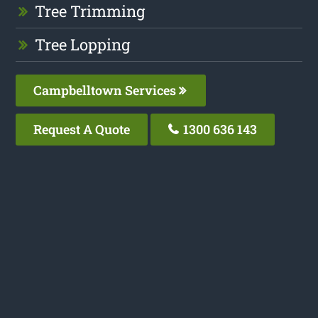
Tree Trimming
Tree Lopping
Campbelltown Services
Request A Quote
1300 636 143