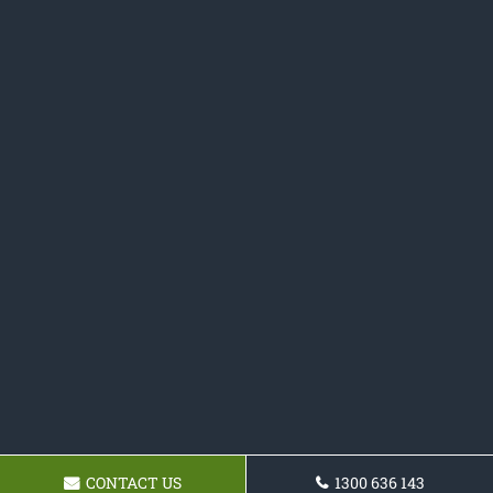
CONTACT US
1300 636 143