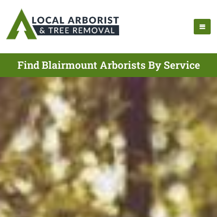
Find Blairmount Arborists By Service