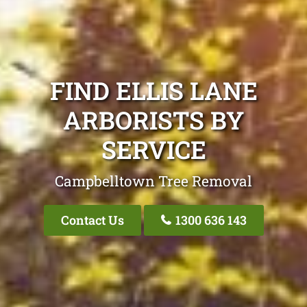
FIND ELLIS LANE
ARBORISTS BY
SERVICE
Campbelltown Tree Removal
Contact Us
1300 636 143