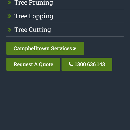
Tree Pruning
Tree Lopping
Tree Cutting
Campbelltown Services
Request A Quote
1300 636 143