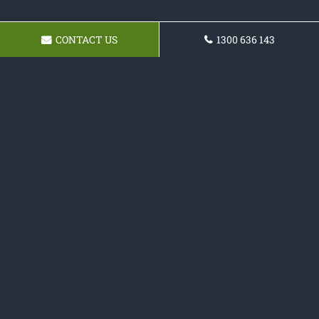
CONTACT US
1300 636 143