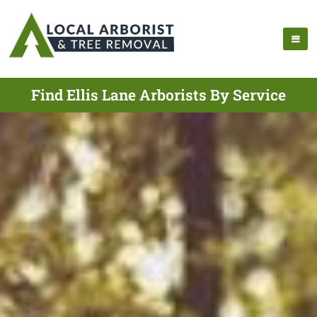
Find Ellis Lane Arborists By Service