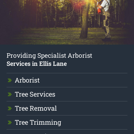
Providing Specialist Arborist
Services in Ellis Lane
Arborist
Tree Services
Tree Removal
Tree Trimming