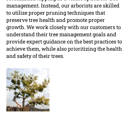
management. Instead, our arborists are skilled
to utilize proper pruning techniques that
preserve tree health and promote proper
growth. We work closely with our customers to
understand their tree management goals and
provide expert guidance on the best practices to
achieve them, while also prioritizing the health
and safety of their trees.