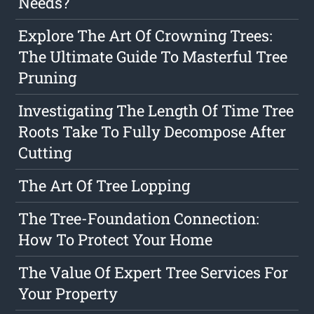
Needs?
Explore The Art Of Crowning Trees:
The Ultimate Guide To Masterful Tree
Pruning
Investigating The Length Of Time Tree
Roots Take To Fully Decompose After
Cutting
The Art Of Tree Lopping
The Tree-Foundation Connection:
How To Protect Your Home
The Value Of Expert Tree Services For
Your Property