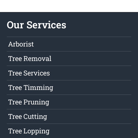
Our Services
Arborist
Tree Removal
Tree Services
Tree Timming
Tree Pruning
Tree Cutting
Tree Lopping