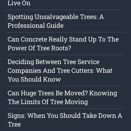
Live On
Spotting Unsalvageable Trees: A
Professional Guide
Can Concrete Really Stand Up To The
Power Of Tree Roots?
Deciding Between Tree Service
Companies And Tree Cutters: What
You Should Know
Can Huge Trees Be Moved? Knowing
The Limits Of Tree Moving
Signs: When You Should Take Down A
Tree