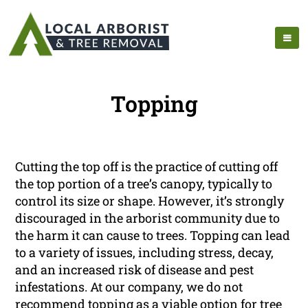
Topping
Cutting the top off is the practice of cutting off
the top portion of a tree’s canopy, typically to
control its size or shape. However, it’s strongly
discouraged in the arborist community due to
the harm it can cause to trees. Topping can lead
to a variety of issues, including stress, decay,
and an increased risk of disease and pest
infestations. At our company, we do not
recommend topping as a viable option for tree