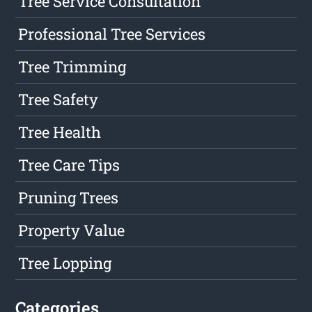
Tree Service Consultation
Professional Tree Services
Tree Trimming
Tree Safety
Tree Health
Tree Care Tips
Pruning Trees
Property Value
Tree Lopping
Categories