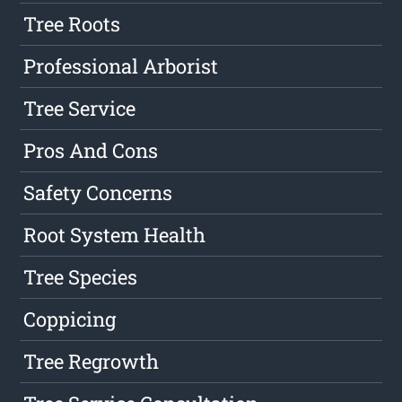
Tree Roots
Professional Arborist
Tree Service
Pros And Cons
Safety Concerns
Root System Health
Tree Species
Coppicing
Tree Regrowth