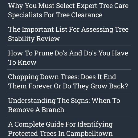
Why You Must Select Expert Tree Care
Specialists For Tree Clearance
The Important List For Assessing Tree
Stability Review
How To Prune Do's And Do's You Have
To Know
Chopping Down Trees: Does It End
Them Forever Or Do They Grow Back?
Understanding The Signs: When To
Remove A Branch
A Complete Guide For Identifying
Protected Trees In Campbelltown