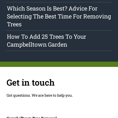
Which Season Is Best? Advice For
Selecting The Best Time For Removing
Trees
How To Add 25 Trees To Your
Campbelltown Garden
Get in touch
Got questions. We are here to help you.