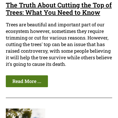
The Truth About Cutting the Top of
Trees: What You Need to Know
Trees are beautiful and important part of our
ecosystem however, sometimes they require
trimming or cut for various reasons. However,
cutting the trees' top can be an issue that has
raised controversy, with some people believing
it will help the tree survive while others believe
it's going to cause its death.
Read More ...