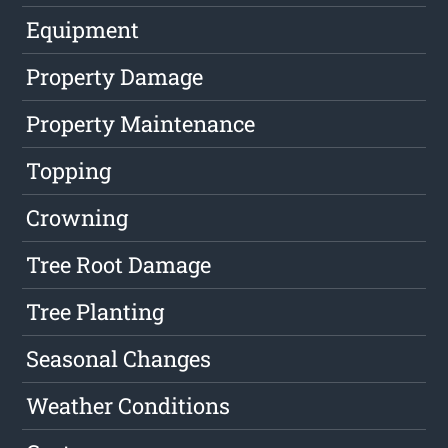
Equipment
Property Damage
Property Maintenance
Topping
Crowning
Tree Root Damage
Tree Planting
Seasonal Changes
Weather Conditions