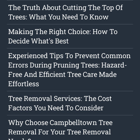
The Truth About Cutting The Top Of
Trees: What You Need To Know
Making The Right Choice: How To
Decide What's Best
Experienced Tips To Prevent Common
Errors During Pruning Trees: Hazard-
Free And Efficient Tree Care Made
Effortless
Tree Removal Services: The Cost
Factors You Need To Consider
Why Choose Campbelltown Tree
Removal For Your Tree Removal