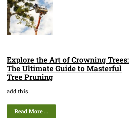
Explore the Art of Crowning Trees:
The Ultimate Guide to Masterful
Tree Pruning
add this
Read More ...