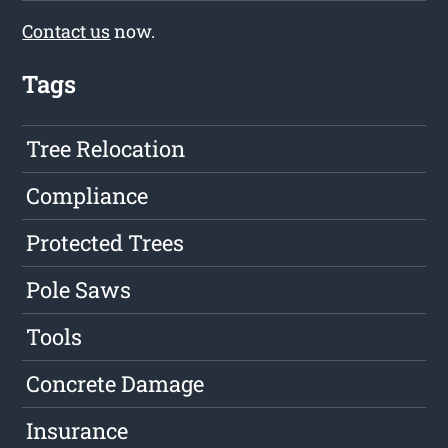
Contact us
now.
Tags
Tree Relocation
Compliance
Protected Trees
Pole Saws
Tools
Concrete Damage
Insurance