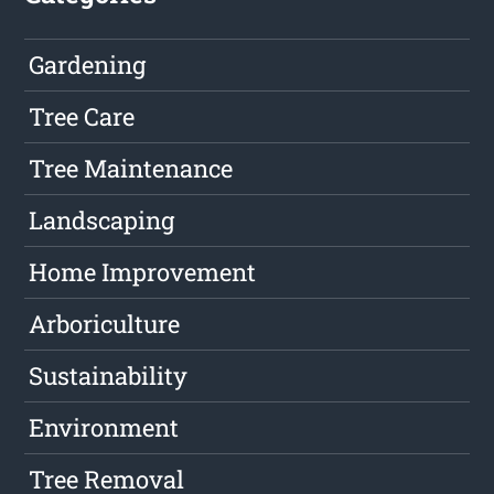
Gardening
Tree Care
Tree Maintenance
Landscaping
Home Improvement
Arboriculture
Sustainability
Environment
Tree Removal