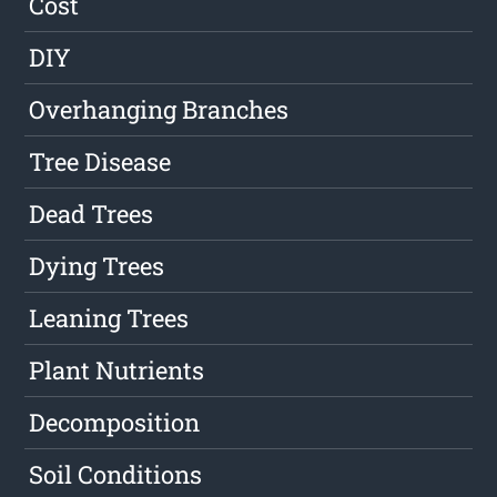
Cost
DIY
Overhanging Branches
Tree Disease
Dead Trees
Dying Trees
Leaning Trees
Plant Nutrients
Decomposition
Soil Conditions