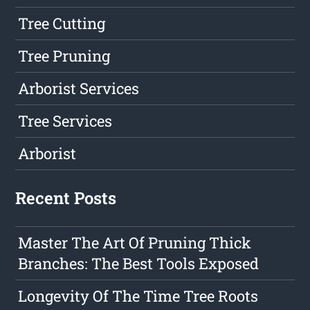
Tree Cutting
Tree Pruning
Arborist Services
Tree Services
Arborist
Recent Posts
Master The Art Of Pruning Thick
Branches: The Best Tools Exposed
Longevity Of The Time Tree Roots