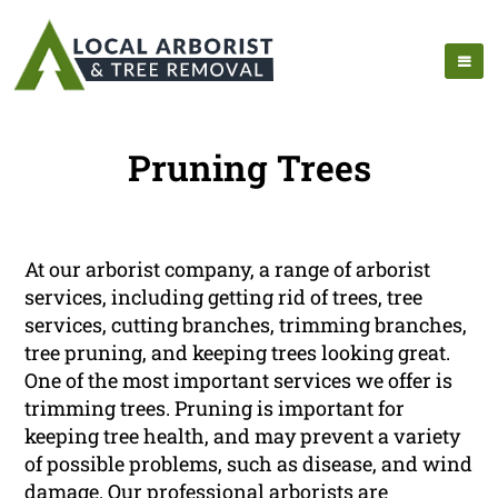
Pruning Trees
At our arborist company, a range of arborist
services, including getting rid of trees, tree
services, cutting branches, trimming branches,
tree pruning, and keeping trees looking great.
One of the most important services we offer is
trimming trees. Pruning is important for
keeping tree health, and may prevent a variety
of possible problems, such as disease, and wind
damage. Our professional arborists are