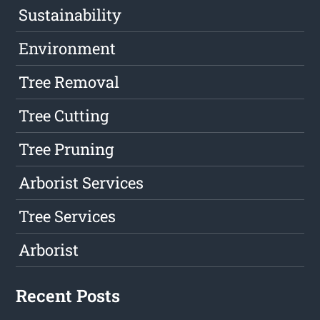
Sustainability
Environment
Tree Removal
Tree Cutting
Tree Pruning
Arborist Services
Tree Services
Arborist
Recent Posts