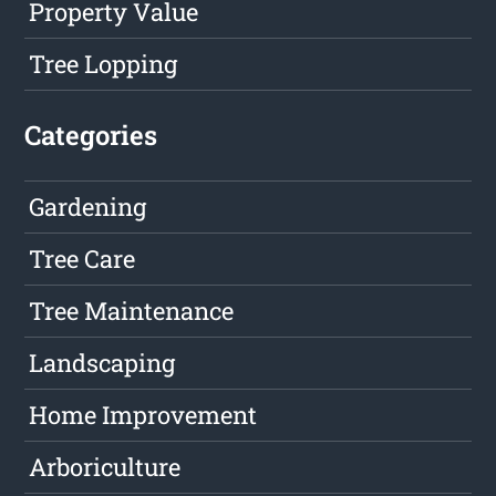
Property Value
Tree Lopping
Categories
Gardening
Tree Care
Tree Maintenance
Landscaping
Home Improvement
Arboriculture