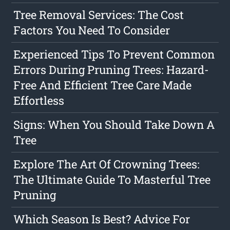
Tree Removal Services: The Cost
Factors You Need To Consider
Experienced Tips To Prevent Common
Errors During Pruning Trees: Hazard-
Free And Efficient Tree Care Made
Effortless
Signs: When You Should Take Down A
Tree
Explore The Art Of Crowning Trees:
The Ultimate Guide To Masterful Tree
Pruning
Which Season Is Best? Advice For