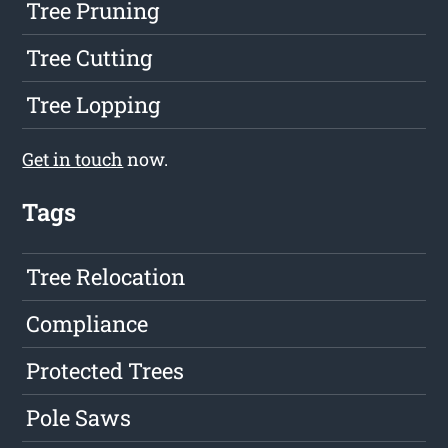
Tree Pruning
Tree Cutting
Tree Lopping
Get in touch
now.
Tags
Tree Relocation
Compliance
Protected Trees
Pole Saws