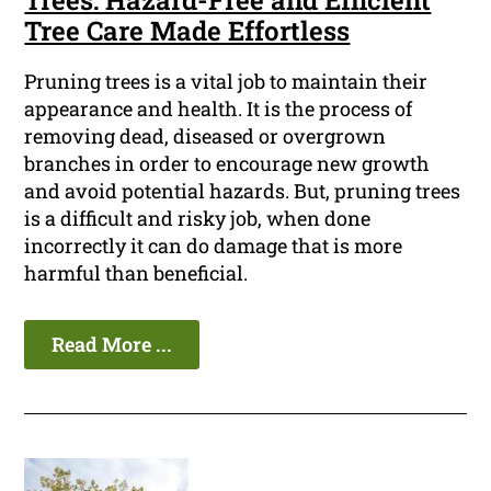
Trees: Hazard-Free and Efficient
Tree Care Made Effortless
Pruning trees is a vital job to maintain their
appearance and health. It is the process of
removing dead, diseased or overgrown
branches in order to encourage new growth
and avoid potential hazards. But, pruning trees
is a difficult and risky job, when done
incorrectly it can do damage that is more
harmful than beneficial.
Read More ...