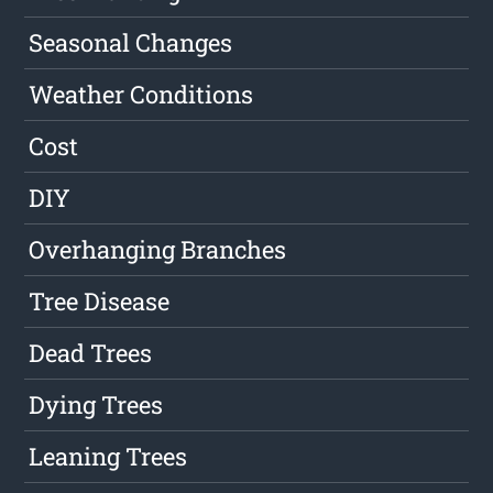
Seasonal Changes
Weather Conditions
Cost
DIY
Overhanging Branches
Tree Disease
Dead Trees
Dying Trees
Leaning Trees