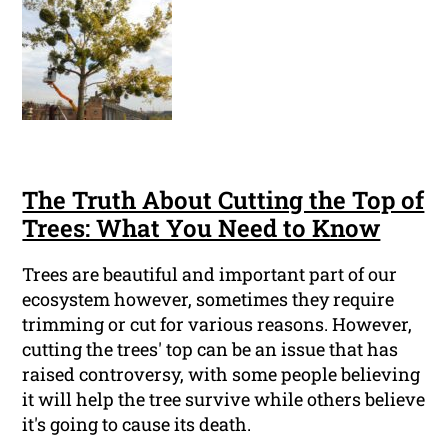
The Truth About Cutting the Top of
Trees: What You Need to Know
Trees are beautiful and important part of our
ecosystem however, sometimes they require
trimming or cut for various reasons. However,
cutting the trees' top can be an issue that has
raised controversy, with some people believing
it will help the tree survive while others believe
it's going to cause its death.