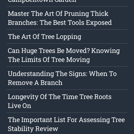
Master The Art Of Pruning Thick
Branches: The Best Tools Exposed
The Art Of Tree Lopping
Can Huge Trees Be Moved? Knowing
The Limits Of Tree Moving
Understanding The Signs: When To
Remove A Branch
Longevity Of The Time Tree Roots
Live On
The Important List For Assessing Tree
Stability Review