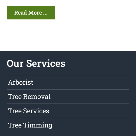
Read More ...
Our Services
Arborist
Tree Removal
Tree Services
Tree Timming