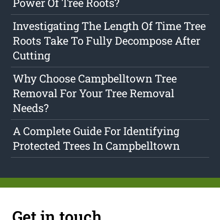
Power Of Tree Roots?
Investigating The Length Of Time Tree
Roots Take To Fully Decompose After
Cutting
Why Choose Campbelltown Tree
Removal For Your Tree Removal
Needs?
A Complete Guide For Identifying
Protected Trees In Campbelltown
Get in touch