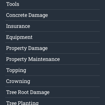
Tools
Concrete Damage
Insurance
Equipment
Property Damage
Property Maintenance
Topping
Crowning
Tree Root Damage
Tree Planting