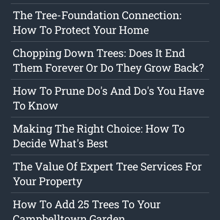
The Tree-Foundation Connection:
How To Protect Your Home
Chopping Down Trees: Does It End
Them Forever Or Do They Grow Back?
How To Prune Do's And Do's You Have
To Know
Making The Right Choice: How To
Decide What's Best
The Value Of Expert Tree Services For
Your Property
How To Add 25 Trees To Your
Campbelltown Garden