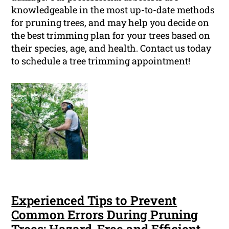
knowledgeable in the most up-to-date methods
for pruning trees, and may help you decide on
the best trimming plan for your trees based on
their species, age, and health. Contact us today
to schedule a tree trimming appointment!
Experienced Tips to Prevent
Common Errors During Pruning