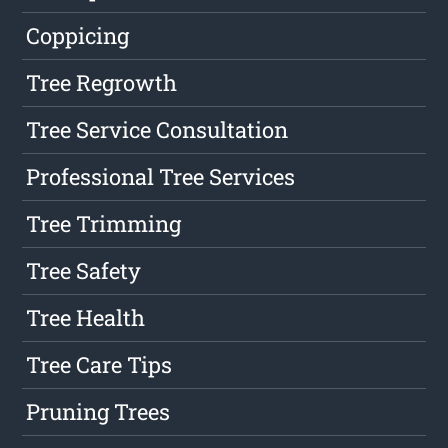
Coppicing
Tree Regrowth
Tree Service Consultation
Professional Tree Services
Tree Trimming
Tree Safety
Tree Health
Tree Care Tips
Pruning Trees