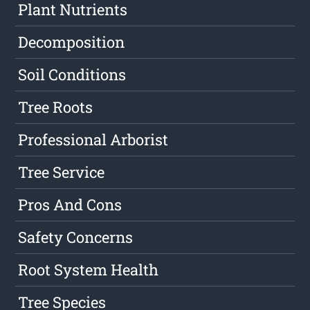
Plant Nutrients
Decomposition
Soil Conditions
Tree Roots
Professional Arborist
Tree Service
Pros And Cons
Safety Concerns
Root System Health
Tree Species