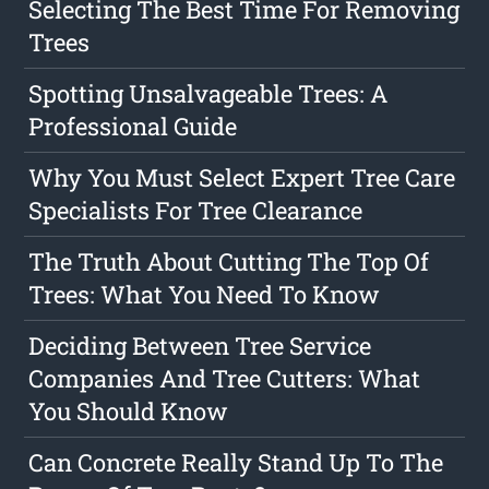
Selecting The Best Time For Removing
Trees
Spotting Unsalvageable Trees: A
Professional Guide
Why You Must Select Expert Tree Care
Specialists For Tree Clearance
The Truth About Cutting The Top Of
Trees: What You Need To Know
Deciding Between Tree Service
Companies And Tree Cutters: What
You Should Know
Can Concrete Really Stand Up To The