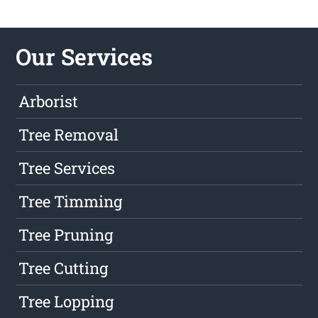
Our Services
Arborist
Tree Removal
Tree Services
Tree Timming
Tree Pruning
Tree Cutting
Tree Lopping