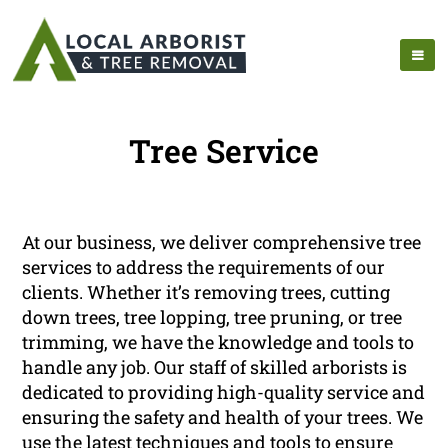
Tree Service
At our business, we deliver comprehensive tree
services to address the requirements of our
clients. Whether it’s removing trees, cutting
down trees, tree lopping, tree pruning, or tree
trimming, we have the knowledge and tools to
handle any job. Our staff of skilled arborists is
dedicated to providing high-quality service and
ensuring the safety and health of your trees. We
use the latest techniques and tools to ensure