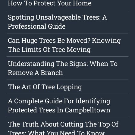
How To Protect Your Home
Spotting Unsalvageable Trees: A
Professional Guide
Can Huge Trees Be Moved? Knowing
The Limits Of Tree Moving
Understanding The Signs: When To
Remove A Branch
The Art Of Tree Lopping
A Complete Guide For Identifying
Protected Trees In Campbelltown
The Truth About Cutting The Top Of
Trees: What You Need To Know