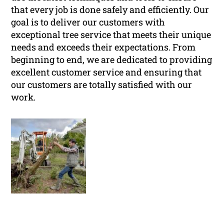
that every job is done safely and efficiently. Our
goal is to deliver our customers with
exceptional tree service that meets their unique
needs and exceeds their expectations. From
beginning to end, we are dedicated to providing
excellent customer service and ensuring that
our customers are totally satisfied with our
work.