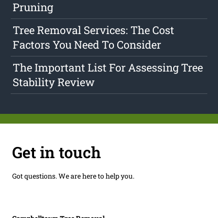
Pruning
Tree Removal Services: The Cost
Factors You Need To Consider
The Important List For Assessing Tree
Stability Review
Get in touch
Got questions. We are here to help you.