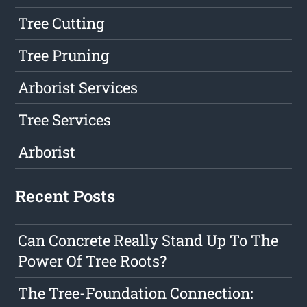
Tree Cutting
Tree Pruning
Arborist Services
Tree Services
Arborist
Recent Posts
Can Concrete Really Stand Up To The
Power Of Tree Roots?
The Tree-Foundation Connection: