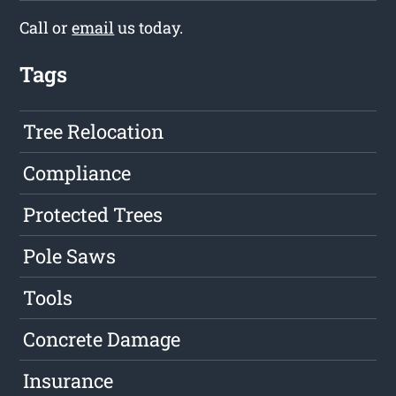
Call or
email
us today.
Tags
Tree Relocation
Compliance
Protected Trees
Pole Saws
Tools
Concrete Damage
Insurance