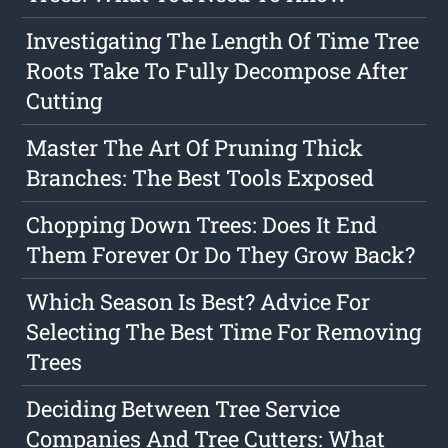
Investigating The Length Of Time Tree
Roots Take To Fully Decompose After
Cutting
Master The Art Of Pruning Thick
Branches: The Best Tools Exposed
Chopping Down Trees: Does It End
Them Forever Or Do They Grow Back?
Which Season Is Best? Advice For
Selecting The Best Time For Removing
Trees
Deciding Between Tree Service
Companies And Tree Cutters: What