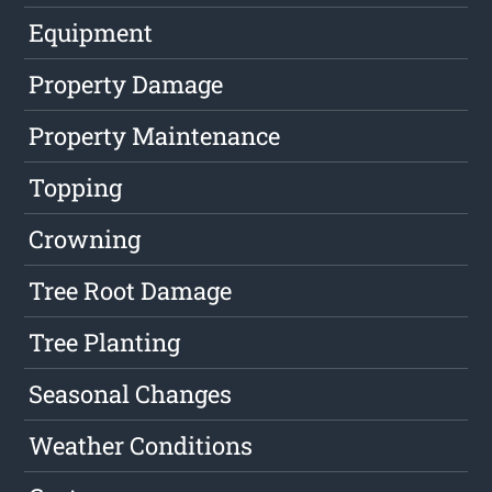
Equipment
Property Damage
Property Maintenance
Topping
Crowning
Tree Root Damage
Tree Planting
Seasonal Changes
Weather Conditions