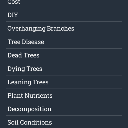
Cost
DIY
Overhanging Branches
Tree Disease
Dead Trees
Dying Trees
Leaning Trees
Plant Nutrients
Decomposition
Soil Conditions