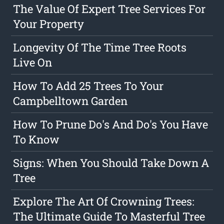
The Value Of Expert Tree Services For
Your Property
Longevity Of The Time Tree Roots
Live On
How To Add 25 Trees To Your
Campbelltown Garden
How To Prune Do's And Do's You Have
To Know
Signs: When You Should Take Down A
Tree
Explore The Art Of Crowning Trees:
The Ultimate Guide To Masterful Tree