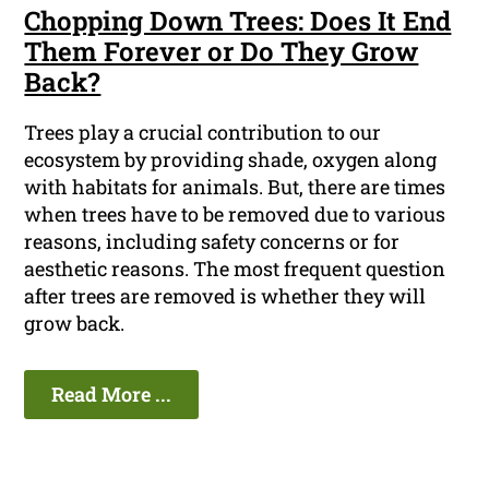
Chopping Down Trees: Does It End
Them Forever or Do They Grow
Back?
Trees play a crucial contribution to our
ecosystem by providing shade, oxygen along
with habitats for animals. But, there are times
when trees have to be removed due to various
reasons, including safety concerns or for
aesthetic reasons. The most frequent question
after trees are removed is whether they will
grow back.
Read More ...