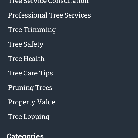
Tree Service Consultation
Professional Tree Services
Tree Trimming
Tree Safety
Tree Health
Tree Care Tips
Pruning Trees
Property Value
Tree Lopping
Categories