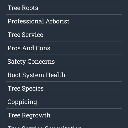
Tree Roots
Professional Arborist
Tree Service
Pros And Cons
Safety Concerns
Root System Health
Tree Species
Coppicing
Tree Regrowth