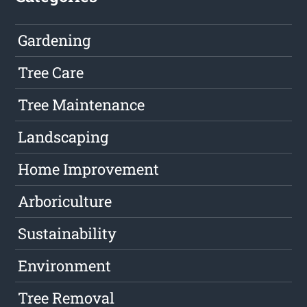
Gardening
Tree Care
Tree Maintenance
Landscaping
Home Improvement
Arboriculture
Sustainability
Environment
Tree Removal