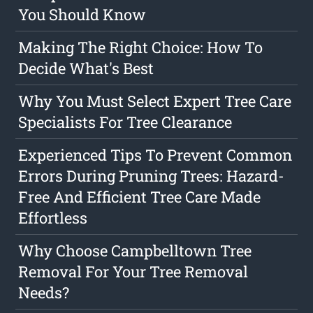
You Should Know
Making The Right Choice: How To
Decide What's Best
Why You Must Select Expert Tree Care
Specialists For Tree Clearance
Experienced Tips To Prevent Common
Errors During Pruning Trees: Hazard-
Free And Efficient Tree Care Made
Effortless
Why Choose Campbelltown Tree
Removal For Your Tree Removal
Needs?