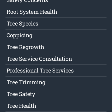
Root System Health
Tree Species
Coppicing
Tree Regrowth
Tree Service Consultation
Professional Tree Services
Tree Trimming
Tree Safety
Tree Health