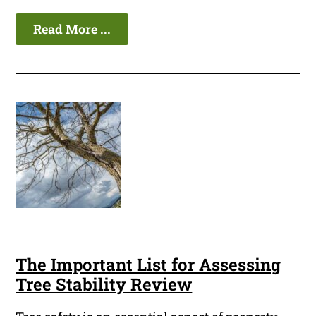
Read More ...
The Important List for Assessing
Tree Stability Review