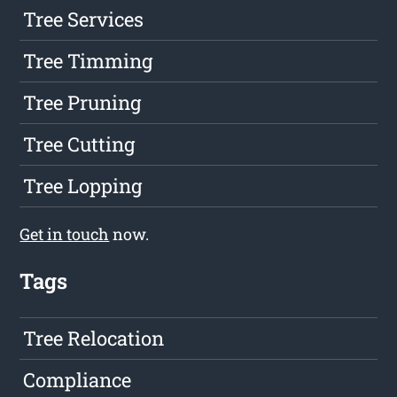
Tree Services
Tree Timming
Tree Pruning
Tree Cutting
Tree Lopping
Get in touch
now.
Tags
Tree Relocation
Compliance