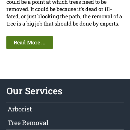
could be a point at which trees need to be
removed. It could be because it's dead or ill-
fated, or just blocking the path, the removal of a
tree is a big job that should be done by experts.
Read More ...
Our Services
Arborist
Tree Removal