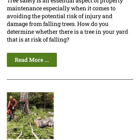
Tree safety is an essential aspect of property
maintenance especially when it comes to
avoiding the potential risk of injury and
damage from falling trees. How do you
determine whether there is a tree in your yard
that is at risk of falling?
Read More ...