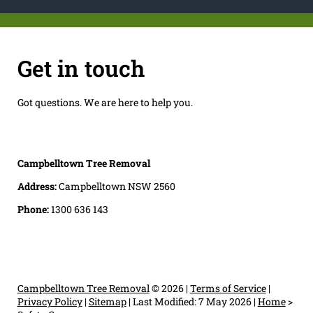
Get in touch
Got questions. We are here to help you.
Campbelltown Tree Removal
Address:
Campbelltown NSW 2560
Phone:
1300 636 143
Campbelltown Tree Removal
© 2026 |
Terms of Service
|
Privacy Policy
|
Sitemap
|
Last Modified: 7 May 2026
|
Home
>