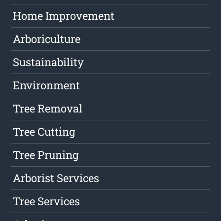
Home Improvement
Arboriculture
Sustainability
Environment
Tree Removal
Tree Cutting
Tree Pruning
Arborist Services
Tree Services