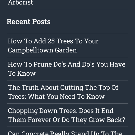
Arborist
Recent Posts
How To Add 25 Trees To Your
Campbelltown Garden
How To Prune Do's And Do's You Have
To Know
The Truth About Cutting The Top Of
Trees: What You Need To Know
Chopping Down Trees: Does It End
Them Forever Or Do They Grow Back?
Can Concrete Really Stand Up To The