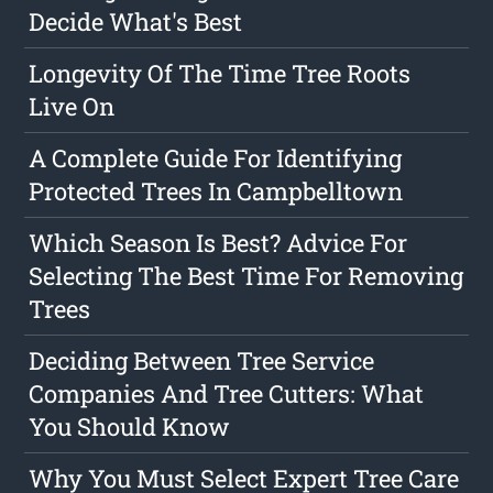
Decide What's Best
Longevity Of The Time Tree Roots
Live On
A Complete Guide For Identifying
Protected Trees In Campbelltown
Which Season Is Best? Advice For
Selecting The Best Time For Removing
Trees
Deciding Between Tree Service
Companies And Tree Cutters: What
You Should Know
Why You Must Select Expert Tree Care