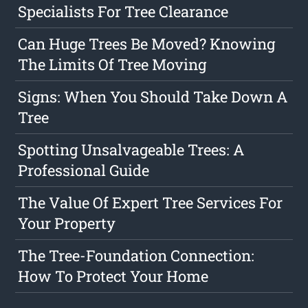
Specialists For Tree Clearance
Can Huge Trees Be Moved? Knowing
The Limits Of Tree Moving
Signs: When You Should Take Down A
Tree
Spotting Unsalvageable Trees: A
Professional Guide
The Value Of Expert Tree Services For
Your Property
The Tree-Foundation Connection:
How To Protect Your Home