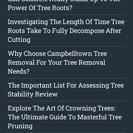
Power Of Tree Roots?
Investigating The Length Of Time Tree
Roots Take To Fully Decompose After
Cutting
Why Choose Campbelltown Tree
Removal For Your Tree Removal
Needs?
The Important List For Assessing Tree
Stability Review
Explore The Art Of Crowning Trees:
The Ultimate Guide To Masterful Tree
Pruning