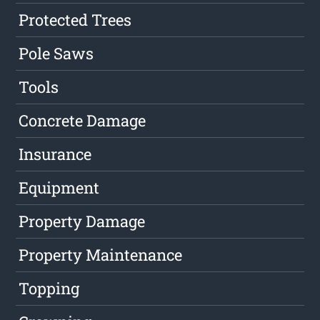
Protected Trees
Pole Saws
Tools
Concrete Damage
Insurance
Equipment
Property Damage
Property Maintenance
Topping