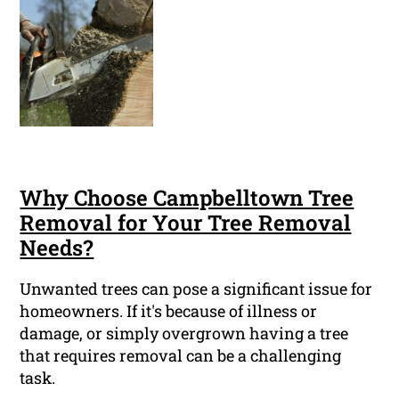
Why Choose Campbelltown Tree
Removal for Your Tree Removal
Needs?
Unwanted trees can pose a significant issue for
homeowners. If it's because of illness or
damage, or simply overgrown having a tree
that requires removal can be a challenging
task.