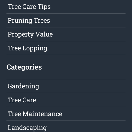
Tree Care Tips
Pruning Trees
Property Value
Tree Lopping
Categories
Gardening
Tree Care
Tree Maintenance
Landscaping