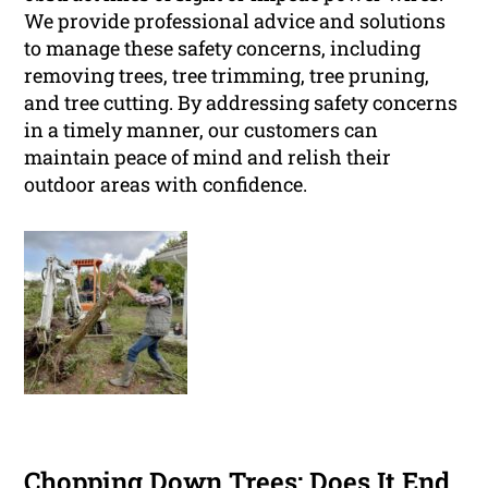
We provide professional advice and solutions
to manage these safety concerns, including
removing trees, tree trimming, tree pruning,
and tree cutting. By addressing safety concerns
in a timely manner, our customers can
maintain peace of mind and relish their
outdoor areas with confidence.
Chopping Down Trees: Does It End