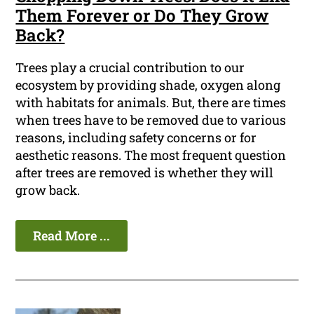
Them Forever or Do They Grow
Back?
Trees play a crucial contribution to our
ecosystem by providing shade, oxygen along
with habitats for animals. But, there are times
when trees have to be removed due to various
reasons, including safety concerns or for
aesthetic reasons. The most frequent question
after trees are removed is whether they will
grow back.
Read More ...