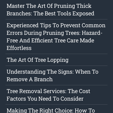
Master The Art Of Pruning Thick
Branches: The Best Tools Exposed
Experienced Tips To Prevent Common
Errors During Pruning Trees: Hazard-
Free And Efficient Tree Care Made
Effortless
The Art Of Tree Lopping
Understanding The Signs: When To
Remove A Branch
Tree Removal Services: The Cost
Factors You Need To Consider
Making The Right Choice: How To