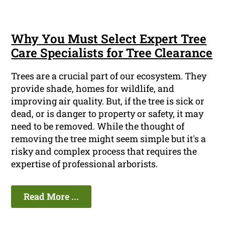
Why You Must Select Expert Tree
Care Specialists for Tree Clearance
Trees are a crucial part of our ecosystem. They
provide shade, homes for wildlife, and
improving air quality. But, if the tree is sick or
dead, or is danger to property or safety, it may
need to be removed. While the thought of
removing the tree might seem simple but it's a
risky and complex process that requires the
expertise of professional arborists.
Read More ...