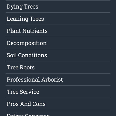
Dying Trees
Leaning Trees
Plant Nutrients
Decomposition
Soil Conditions
Tree Roots
Professional Arborist
Tree Service
Pros And Cons
Safety Concerns