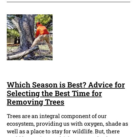
Which Season is Best? Advice for
Selecting the Best Time for
Removing Trees
Trees are an integral component of our
ecosystem, providing us with oxygen, shade as
well as a place to stay for wildlife. But, there