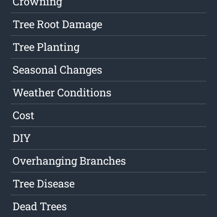
Crowning
Tree Root Damage
Tree Planting
Seasonal Changes
Weather Conditions
Cost
DIY
Overhanging Branches
Tree Disease
Dead Trees