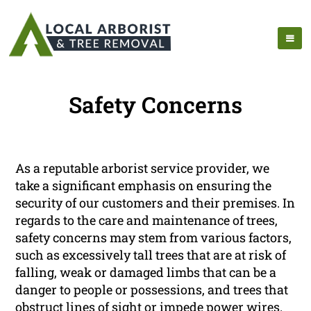
Safety Concerns
As a reputable arborist service provider, we
take a significant emphasis on ensuring the
security of our customers and their premises. In
regards to the care and maintenance of trees,
safety concerns may stem from various factors,
such as excessively tall trees that are at risk of
falling, weak or damaged limbs that can be a
danger to people or possessions, and trees that
obstruct lines of sight or impede power wires.