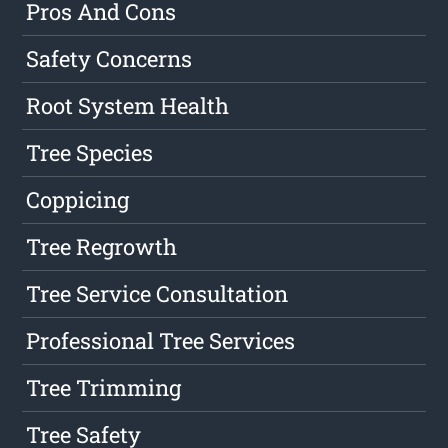
Pros And Cons
Safety Concerns
Root System Health
Tree Species
Coppicing
Tree Regrowth
Tree Service Consultation
Professional Tree Services
Tree Trimming
Tree Safety