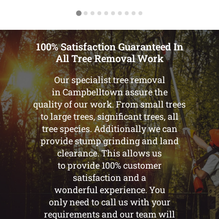
100% Satisfaction Guaranteed In
All Tree Removal Work
Our specialist tree removal
in Campbelltown assure the
quality of our work. From small trees
to large trees, significant trees, all
tree species. Additionally we can
provide stump grinding and land
clearance. This allows us
to provide 100% customer
satisfaction and a
wonderful experience. You
only need to call us with your
requirements and our team will