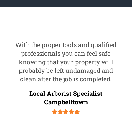
With the proper tools and qualified
professionals you can feel safe
knowing that your property will
probably be left undamaged and
clean after the job is completed.
Local Arborist Specialist
Campbelltown