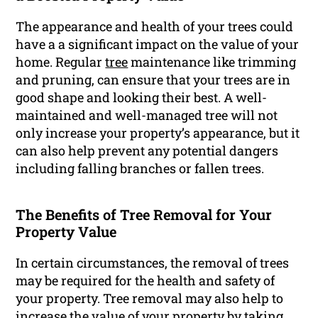
The appearance and health of your trees could
have a a significant impact on the value of your
home. Regular
tree
maintenance like trimming
and pruning, can ensure that your trees are in
good shape and looking their best. A well-
maintained and well-managed tree will not
only increase your property’s appearance, but it
can also help prevent any potential dangers
including falling branches or fallen trees.
The Benefits of Tree Removal for Your
Property Value
In certain circumstances, the removal of trees
may be required for the health and safety of
your property. Tree removal may also help to
increase the value of your property by taking