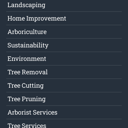
Landscaping
Home Improvement
Arboriculture
Sustainability
Environment
Tree Removal
Tree Cutting
Tree Pruning
Arborist Services
Tree Services