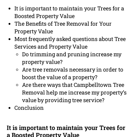
It is important to maintain your Trees for a
Boosted Property Value
The Benefits of Tree Removal for Your
Property Value
Most frequently asked questions about Tree
Services and Property Value
Do trimming and pruning increase my
property value?
Are tree removals necessary in order to
boost the value of a property?
Are there ways that Campbelltown Tree
Removal help me increase my property’s
value by providing tree service?
Conclusion
It is important to maintain your Trees for
a Boosted Property Value