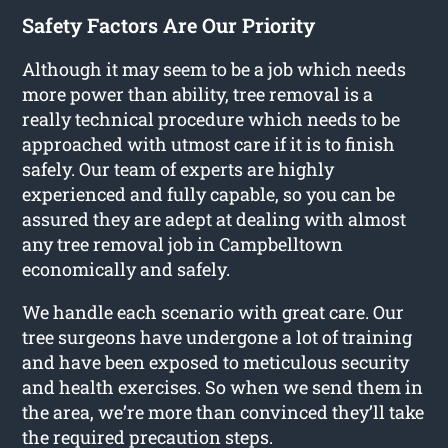
Safety Factors Are Our Priority
Although it may seem to be a job which needs
more power than ability, tree removal is a
really technical procedure which needs to be
approached with utmost care if it is to finish
safely. Our team of experts are highly
experienced and fully capable, so you can be
assured they are adept at dealing with almost
any tree removal job in Campbelltown
economically and safely.
We handle each scenario with great care. Our
tree surgeons have undergone a lot of training
and have been exposed to meticulous security
and health exercises. So when we send them in
the area, we’re more than convinced they’ll take
the required precaution steps.