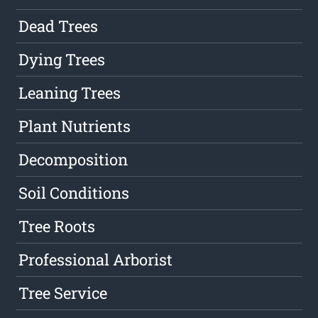
Dead Trees
Dying Trees
Leaning Trees
Plant Nutrients
Decomposition
Soil Conditions
Tree Roots
Professional Arborist
Tree Service