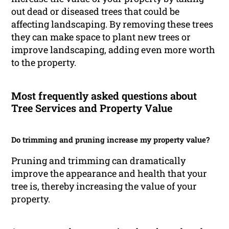
out dead or diseased trees that could be
affecting landscaping. By removing these trees
they can make space to plant new trees or
improve landscaping, adding even more worth
to the property.
Most frequently asked questions about
Tree Services and Property Value
Do trimming and pruning increase my property value?
Pruning and trimming can dramatically
improve the appearance and health that your
tree is, thereby increasing the value of your
property.