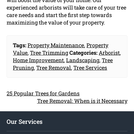
experienced arborists will take care of your tree
care needs and start the first step towards
maximizing the value of your property.
Tags:
Property Maintenance
,
Property
Value
,
Tree Trimming
Categories:
Arborist
,
Home Improvement
,
Landscaping
,
Tree
Pruning
,
Tree Removal
,
Tree Services
25 Popular Trees for Gardens
Tree Removal: When is it Necessary
Our Services