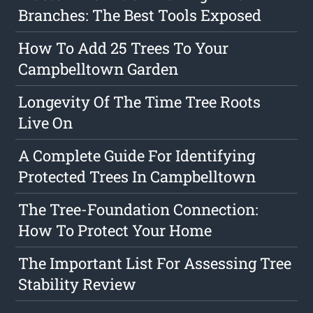
Branches: The Best Tools Exposed
How To Add 25 Trees To Your
Campbelltown Garden
Longevity Of The Time Tree Roots
Live On
A Complete Guide For Identifying
Protected Trees In Campbelltown
The Tree-Foundation Connection:
How To Protect Your Home
The Important List For Assessing Tree
Stability Review