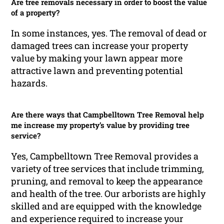
Are tree removals necessary in order to boost the value
of a property?
In some instances, yes. The removal of dead or
damaged trees can increase your property
value by making your lawn appear more
attractive lawn and preventing potential
hazards.
Are there ways that Campbelltown Tree Removal help
me increase my property’s value by providing tree
service?
Yes, Campbelltown Tree Removal provides a
variety of tree services that include trimming,
pruning, and removal to keep the appearance
and health of the tree. Our arborists are highly
skilled and are equipped with the knowledge
and experience required to increase your