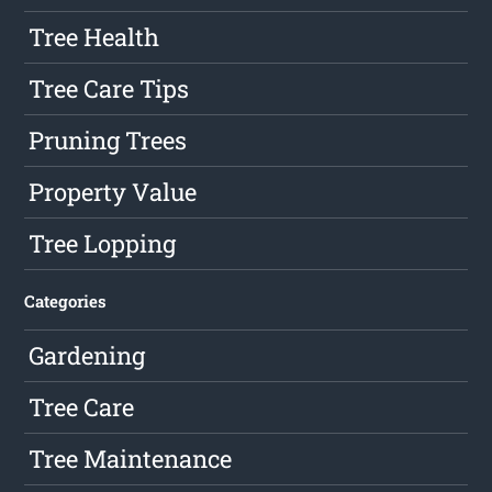
Tree Health
Tree Care Tips
Pruning Trees
Property Value
Tree Lopping
Categories
Gardening
Tree Care
Tree Maintenance