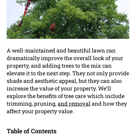
A well-maintained and beautiful lawn can
dramatically improve the overall look of your
property, and adding trees to the mix can
elevate it to the next step. They not only provide
shade and aesthetic appeal, but they can also
increase the value of your property. We’ll
explore the benefits of tree care which include
trimming, pruning,
and removal
and how they
affect your property value.
Table of Contents