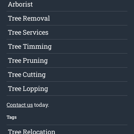
Arborist
Tree Removal
Tree Services
Tree Timming
Tree Pruning
Tree Cutting
Tree Lopping
Contact us
today.
Tags
Tree Relocation