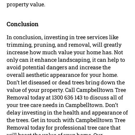
property value.
Conclusion
In conclusion, investing in tree services like
trimming, pruning, and removal, will greatly
increase how much value your home has. Not
only can it enhance landscaping, it can help to
avoid potential dangers and increase the
overall aesthetic appearance for your home.
Don’t let diseased or dead trees bring down the
value of your property. Call Campbelltown Tree
Removal today at 1300 636 143 to discuss all of
your tree care needs in Campbelltown. Don’t
delay investing in the health and appearance of
the trees. Get in touch with Campbelltown Tree
Removal today for professional tree care that
will boost the value of your home. Our