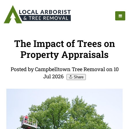
The Impact of Trees on
Property Appraisals
Posted by Campbelltown Tree Removal on 10
Jul 2026
Share