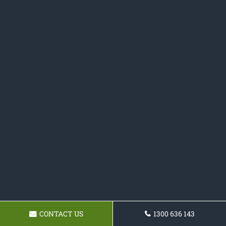
CONTACT US
1300 636 143