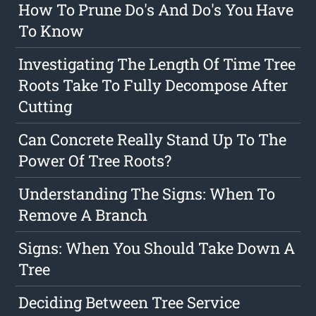
How To Prune Do's And Do's You Have
To Know
Investigating The Length Of Time Tree
Roots Take To Fully Decompose After
Cutting
Can Concrete Really Stand Up To The
Power Of Tree Roots?
Understanding The Signs: When To
Remove A Branch
Signs: When You Should Take Down A
Tree
Deciding Between Tree Service