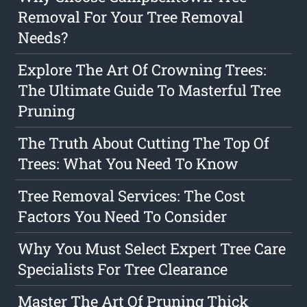
Removal For Your Tree Removal
Needs?
Explore The Art Of Crowning Trees:
The Ultimate Guide To Masterful Tree
Pruning
The Truth About Cutting The Top Of
Trees: What You Need To Know
Tree Removal Services: The Cost
Factors You Need To Consider
Why You Must Select Expert Tree Care
Specialists For Tree Clearance
Master The Art Of Pruning Thick