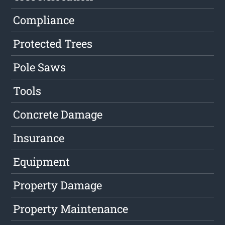
Compliance
Protected Trees
Pole Saws
Tools
Concrete Damage
Insurance
Equipment
Property Damage
Property Maintenance