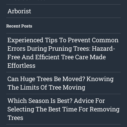
Arborist
Recent Posts
Experienced Tips To Prevent Common
Errors During Pruning Trees: Hazard-
Free And Efficient Tree Care Made
Effortless
Can Huge Trees Be Moved? Knowing
The Limits Of Tree Moving
Which Season Is Best? Advice For
Selecting The Best Time For Removing
Trees