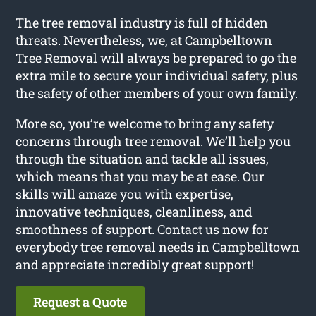
The tree removal industry is full of hidden
threats. Nevertheless, we, at Campbelltown
Tree Removal will always be prepared to go the
extra mile to secure your individual safety, plus
the safety of other members of your own family.
More so, you’re welcome to bring any safety
concerns through tree removal. We’ll help you
through the situation and tackle all issues,
which means that you may be at ease. Our
skills will amaze you with expertise,
innovative techniques, cleanliness, and
smoothness of support. Contact us now for
everybody tree removal needs in Campbelltown
and appreciate incredibly great support!
Request a Quote