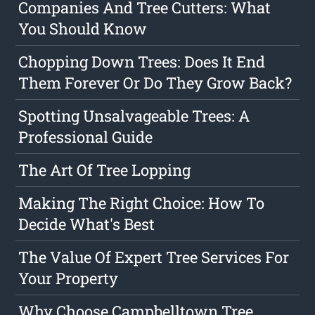
Companies And Tree Cutters: What
You Should Know
Chopping Down Trees: Does It End
Them Forever Or Do They Grow Back?
Spotting Unsalvageable Trees: A
Professional Guide
The Art Of Tree Lopping
Making The Right Choice: How To
Decide What's Best
The Value Of Expert Tree Services For
Your Property
Why Choose Campbelltown Tree