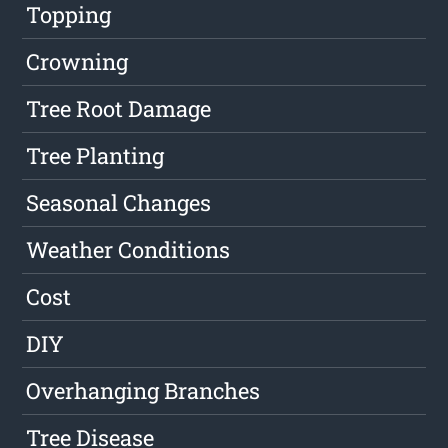
Topping
Crowning
Tree Root Damage
Tree Planting
Seasonal Changes
Weather Conditions
Cost
DIY
Overhanging Branches
Tree Disease