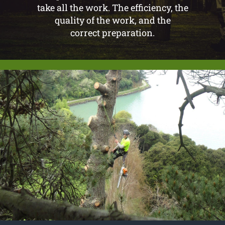
take all the work. The efficiency, the
quality of the work, and the
correct preparation.