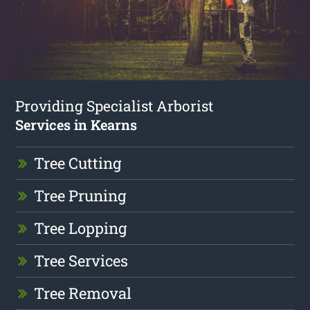
Providing Specialist Arborist
Services in Kearns
Tree Cutting
Tree Pruning
Tree Lopping
Tree Services
Tree Removal