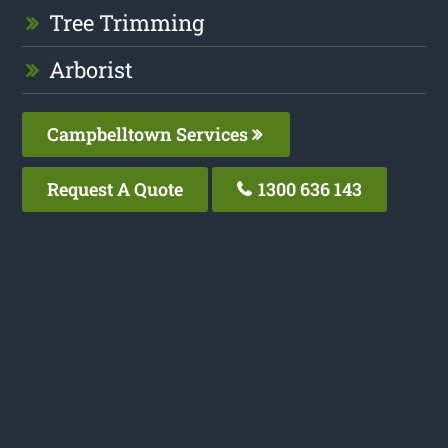
Tree Trimming
Arborist
Campbelltown Services
Request A Quote
1300 636 143