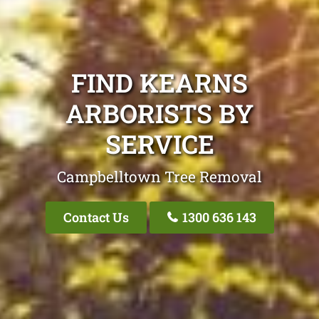
FIND KEARNS
ARBORISTS BY
SERVICE
Campbelltown Tree Removal
Contact Us
1300 636 143