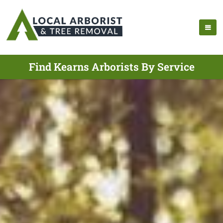
Find Kearns Arborists By Service