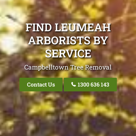
FIND LEUMEAH
ARBORISTS BY
SERVICE
Campbelltown Tree Removal
Contact Us
1300 636 143