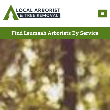
Find Leumeah Arborists By Service