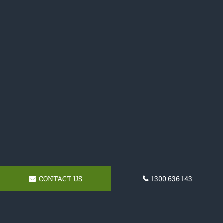
CONTACT US
1300 636 143