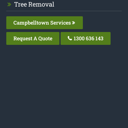
Tree Removal
Campbelltown Services
Request A Quote
1300 636 143