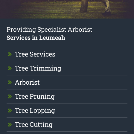
Providing Specialist Arborist
Services in Leumeah
Tree Services
Tree Trimming
Arborist
Tree Pruning
Tree Lopping
Tree Cutting