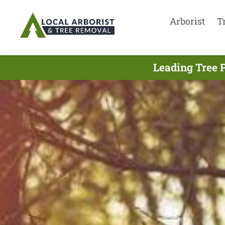
Arborist
T
Leading Tree 