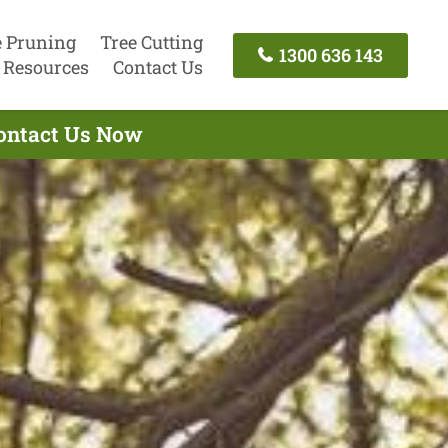
e Pruning
Tree Cutting
1300 636 143
Resources
Contact Us
Contact Us Now