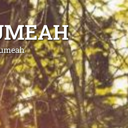
EUMEAH
Leumeah