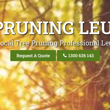
PRUNING L
ocal Tree Pruning Professional 
Request A Quote
1300 636 143