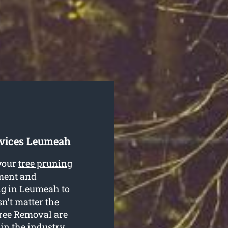
rvices Leumeah
your
tree pruning
pment and
ing in Leumeah to
n’t matter the
Tree Removal are
 in the industry