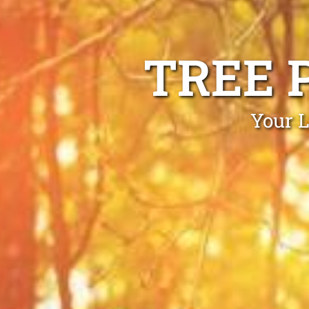
TREE 
Your L