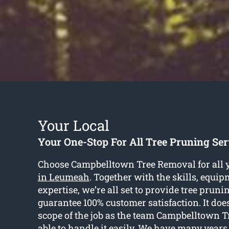
Your Local
Your One-Stop For All Tree Pruning Se
Choose Campbelltown Tree Removal for all 
in Leumeah
. Together with the skills, equi
expertise, we’re all set to provide tree prun
guarantee 100% customer satisfaction. It does
scope of the job as the team Campbelltown 
able to handle it easily. We have many years