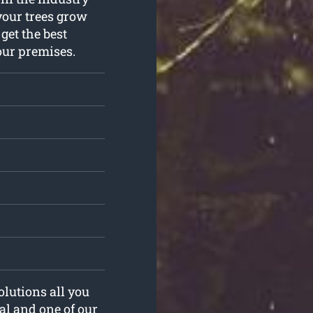
your trees grow
get the best
our premises.
olutions all you
al and one of our