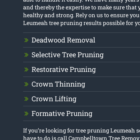
and thereby the expertise to make sure that 
healthy and strong. Rely on us to ensure you 
Leumeah tree pruning results possible for y
Deadwood Removal
Selective Tree Pruning
Restorative Pruning
Crown Thinning
Crown Lifting
Formative Pruning
If you’re looking for tree pruning Leumeah s
have to do is call Campbelltown Tree Remov