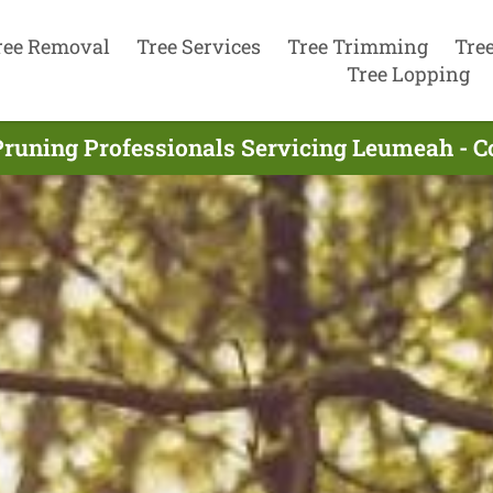
ree Removal
Tree Services
Tree Trimming
Tre
Tree Lopping
Pruning Professionals Servicing Leumeah - 