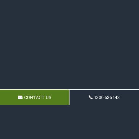
CONTACT US
1300 636 143