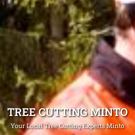
TREE CUTTING MINTO
Your Local Tree Cutting Experts Minto