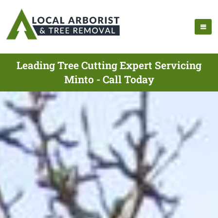
Leading Tree Cutting Expert Servicing
Minto - Call Today