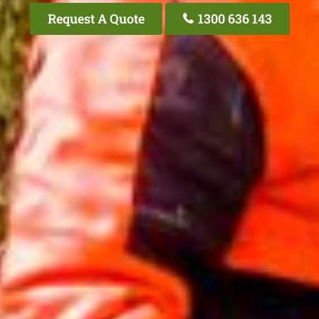
Request A Quote
1300 636 143