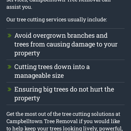
assist you.
Our tree cutting services usually include:
Avoid overgrown branches and
trees from causing damage to your
property
Cutting trees down into a
manageable size
Ensuring big trees do not hurt the
property
Get the most out of the tree cutting solutions at
Campbelltown Tree Removal if you would like
to help keep your trees looking lively, powerful,