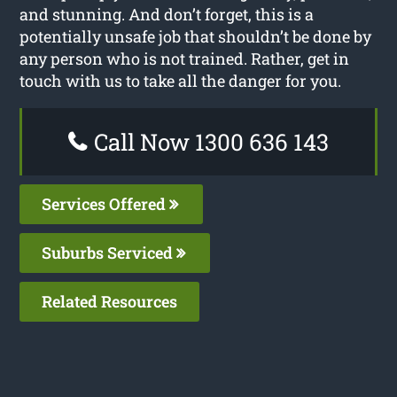
and stunning. And don’t forget, this is a
potentially unsafe job that shouldn’t be done by
any person who is not trained. Rather, get in
touch with us to take all the danger for you.
Call Now 1300 636 143
Services Offered
Suburbs Serviced
Related Resources