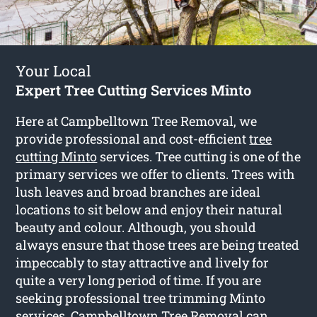
Your Local
Expert Tree Cutting Services Minto
Here at Campbelltown Tree Removal, we
provide professional and cost-efficient
tree
cutting Minto
services. Tree cutting is one of the
primary services we offer to clients. Trees with
lush leaves and broad branches are ideal
locations to sit below and enjoy their natural
beauty and colour. Although, you should
always ensure that those trees are being treated
impeccably to stay attractive and lively for
quite a very long period of time. If you are
seeking professional tree trimming Minto
services, Campbelltown Tree Removal can