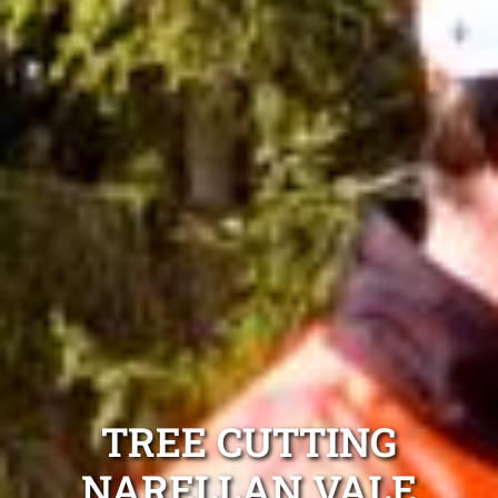
TREE CUTTING
NARELLAN VALE