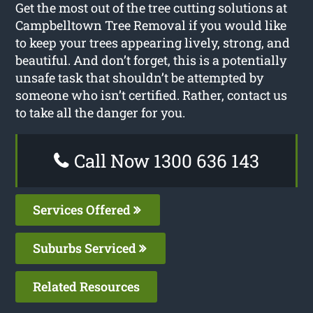
Get the most out of the tree cutting solutions at
Campbelltown Tree Removal if you would like
to keep your trees appearing lively, strong, and
beautiful. And don’t forget, this is a potentially
unsafe task that shouldn’t be attempted by
someone who isn’t certified. Rather, contact us
to take all the danger for you.
Call Now 1300 636 143
Services Offered
Suburbs Serviced
Related Resources