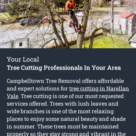
Your Local
Tree Cutting Professionals In Your Area
Campbelltown Tree Removal offers affordable
and expert solutions for
tree cutting in Narellan
Vale
. Tree cutting is one of our most requested
services offered. Trees with lush leaves and
wide branches is one of the most relaxing
places to enjoy some natural beauty and shade
in summer. These trees must be maintained
properly so they stay strong and vibrant in the