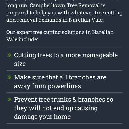
long run. Campbelltown Tree Removal is
prepared to help you with whatever tree cutting
and removal demands in Narellan Vale.
Our expert tree cutting solutions in Narellan
Vale include:
Cutting trees to a more manageable
size
Make sure that all branches are
away from powerlines
Prevent tree trunks & branches so
they will not end up causing
damage your home