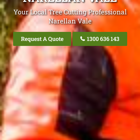
Your Local Tree Cutting Professional
Narellan Vale
Request A Quote
1300 636 143