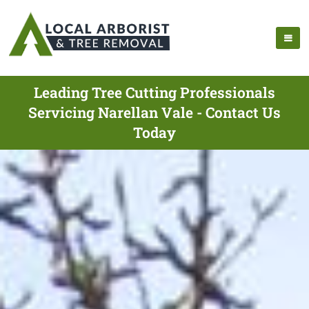
Leading Tree Cutting Professionals
Servicing Narellan Vale - Contact Us
Today