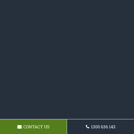
CONTACT US
1300 636 143