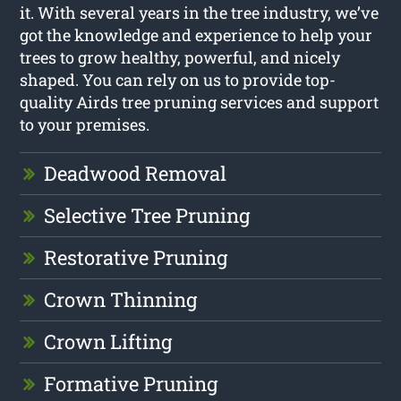
it. With several years in the tree industry, we’ve
got the knowledge and experience to help your
trees to grow healthy, powerful, and nicely
shaped. You can rely on us to provide top-
quality Airds tree pruning services and support
to your premises.
Deadwood Removal
Selective Tree Pruning
Restorative Pruning
Crown Thinning
Crown Lifting
Formative Pruning