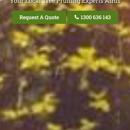
Your Local Tree Pruning Experts Airds
Request A Quote
1300 636 143