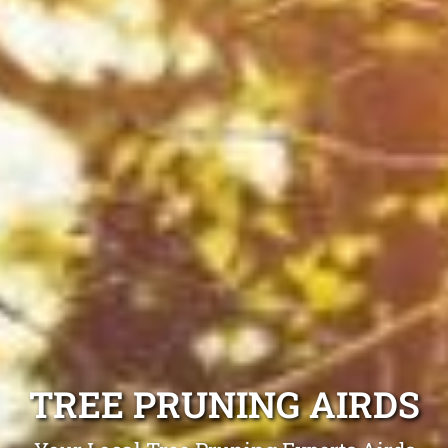
TREE PRUNING AIRDS