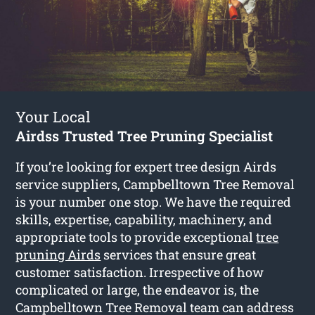
Your Local
Airdss Trusted Tree Pruning Specialist
If you’re looking for expert tree design Airds
service suppliers, Campbelltown Tree Removal
is your number one stop. We have the required
skills, expertise, capability, machinery, and
appropriate tools to provide exceptional
tree
pruning Airds
services that ensure great
customer satisfaction. Irrespective of how
complicated or large, the endeavor is, the
Campbelltown Tree Removal team can address