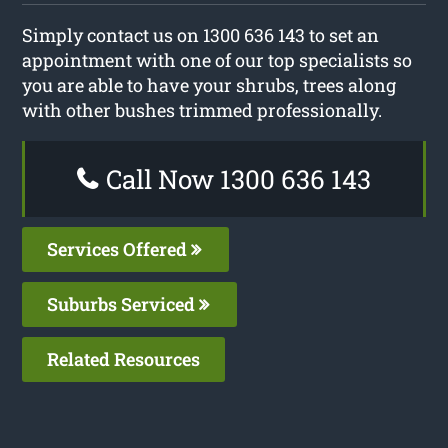
Simply contact us on 1300 636 143 to set an
appointment with one of our top specialists so
you are able to have your shrubs, trees along
with other bushes trimmed professionally.
Call Now 1300 636 143
Services Offered
Suburbs Serviced
Related Resources