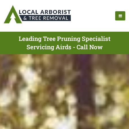
Leading Tree Pruning Specialist
Servicing Airds - Call Now