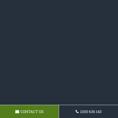
CONTACT US
1300 636 143