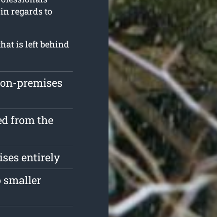
in regards to
at is left behind
 on-premises
d from the
ses entirely
 smaller