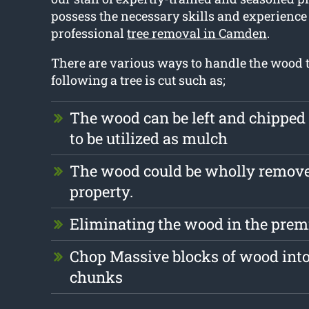
possess the necessary skills and experience 
professional
tree removal in Camden
.
There are various ways to handle the wood th
following a tree is cut such as;
The wood can be left and chipped
to be utilized as mulch
The wood could be wholly remove
property.
Eliminating the wood in the premi
Chop Massive blocks of wood into
chunks