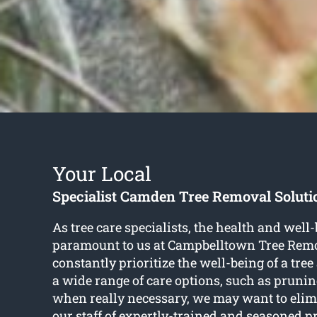
Your Local
Specialist Camden Tree Removal Soluti
As tree care specialists, the health and well-
paramount to us at Campbelltown Tree Rem
constantly prioritize the well-being of a tre
a wide range of care options, such as pruni
when really necessary, we may want to elim
our staff of expertly-trained and seasoned p