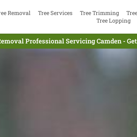
ree Removal
Tree Services
Tree Trimming
Tre
Tree Lopping
Removal Professional Servicing Camden - Ge