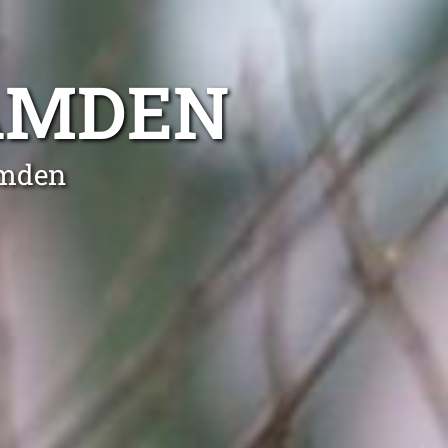
AMDEN
amden