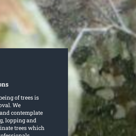
ons
being of trees is
oval. We
e and contemplate
ng, lopping and
inate trees which
rofessionals