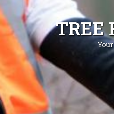
TREE
Your