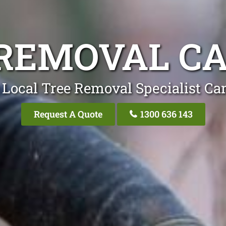
 REMOVAL C
 Local Tree Removal Specialist C
Request A Quote
1300 636 143