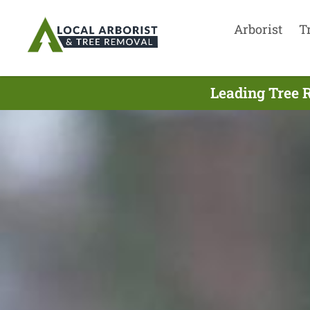
Arborist
T
Leading Tree 