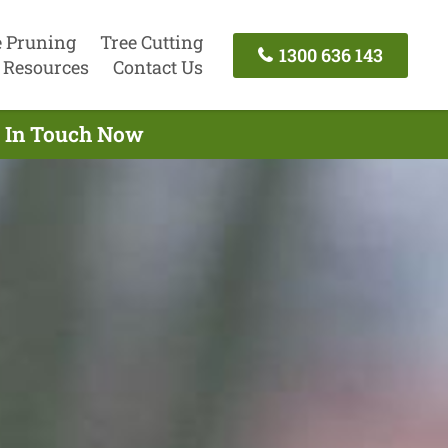
e Pruning
Tree Cutting
1300 636 143
Resources
Contact Us
t In Touch Now